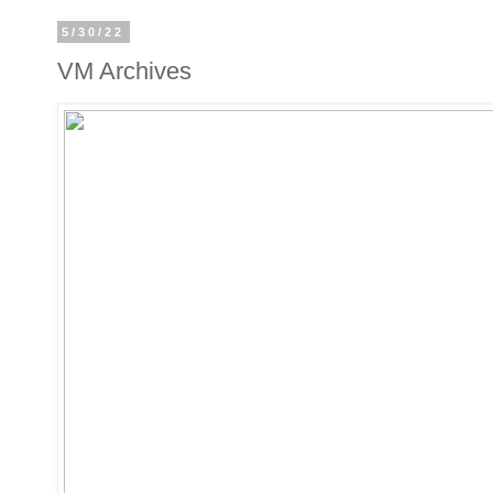
5/30/22
VM Archives