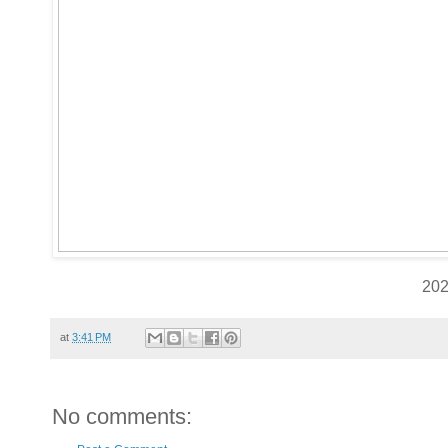
20
at
3:41 PM
No comments: