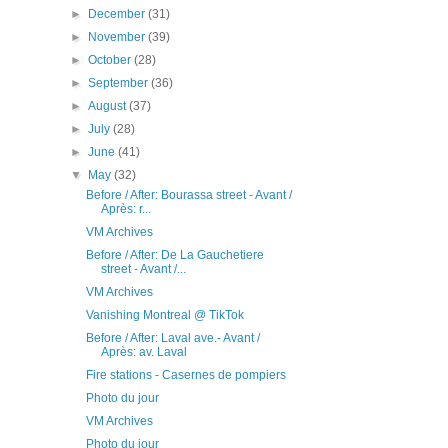
►
December
(31)
►
November
(39)
►
October
(28)
►
September
(36)
►
August
(37)
►
July
(28)
►
June
(41)
▼
May
(32)
Before / After: Bourassa street - Avant /
Après: r...
VM Archives
Before / After: De La Gauchetiere
street - Avant /...
VM Archives
Vanishing Montreal @ TikTok
Before / After: Laval ave.- Avant /
Après: av. Laval
Fire stations - Casernes de pompiers
Photo du jour
VM Archives
Photo du jour