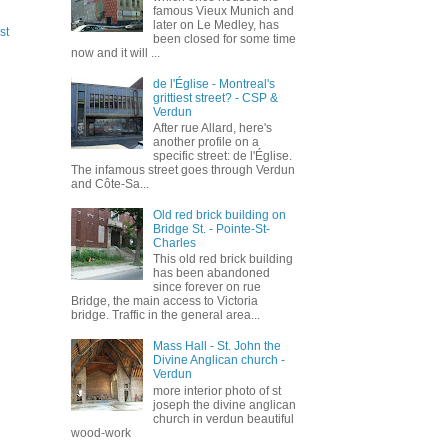
famous Vieux Munich and
later on Le Medley, has
st
been closed for some time
now and it will ...
de l'Église - Montreal's
grittiest street? - CSP &
Verdun
After rue Allard, here's
another profile on a
specific street: de l'Église.
The infamous street goes through Verdun
and Côte-Sa...
Old red brick building on
Bridge St. - Pointe-St-
Charles
This old red brick building
has been abandoned
since forever on rue
Bridge, the main access to Victoria
bridge. Traffic in the general area...
Mass Hall - St. John the
Divine Anglican church -
Verdun
more interior photo of st
joseph the divine anglican
church in verdun beautiful
wood-work