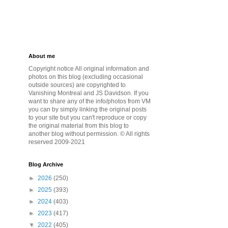
About me
Copyright notice All original information and
photos on this blog (excluding occasional
outside sources) are copyrighted to
Vanishing Montreal and JS Davidson. If you
want to share any of the info/photos from VM
you can by simply linking the original posts
to your site but you can't reproduce or copy
the original material from this blog to
another blog without permission. © All rights
reserved 2009-2021
Blog Archive
►
2026
(250)
►
2025
(393)
►
2024
(403)
►
2023
(417)
▼
2022
(405)