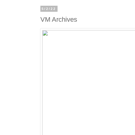
5/2/22
VM Archives