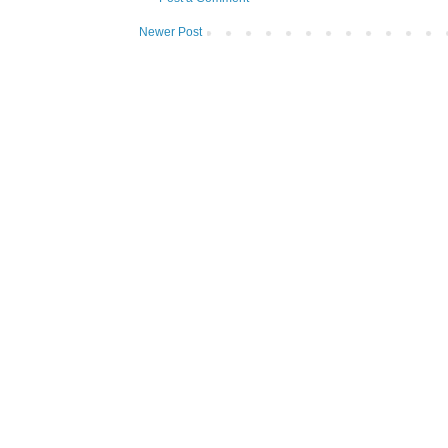
Newer Post