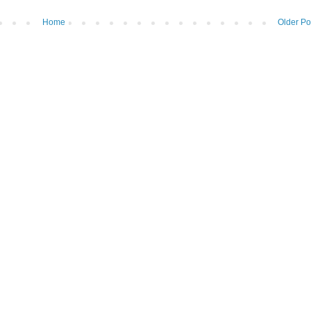
Home
Older Po