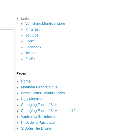
Links
Vanishing Montreal store
Pinterest
Youtube
Flickr
Facebook
Twitter
Portfolio
Pages
Home
Montréal Panoramique
Before / After - Avant / Après
Ugly Montreal
Changing Face of St-Henri
Changing Face of St-Henri - part 2
Vanishing Griffintown
N. D. de la Paix page
St John The Divine