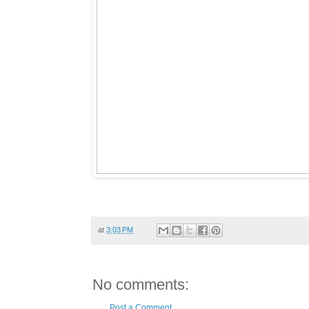
at
3:03 PM
No comments:
Post a Comment