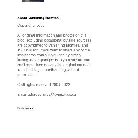
About Vanishing Montreal
Copyright notice
All original information and photos on this
blog (excluding occasional outside sources)
are copyrighted to Vanishing Montreal and
JS Davidson. If you want to share any of the
info/photos from VM you can by simply
linking the original posts to your site but you
can't reproduce or copy the original material
from this blog to another blog without
permission.
© All rights reserved 2009-2022
Email address: uruz@sympatico.ca
Followers