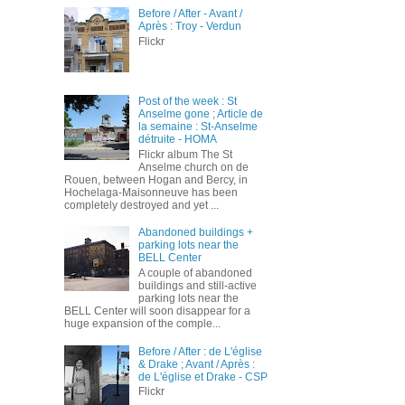
Before / After - Avant /
Après : Troy - Verdun
Flickr
Post of the week : St
Anselme gone ; Article de
la semaine : St-Anselme
détruite - HOMA
Flickr album The St
Anselme church on de
Rouen, between Hogan and Bercy, in
Hochelaga-Maisonneuve has been
completely destroyed and yet ...
Abandoned buildings +
parking lots near the
BELL Center
A couple of abandoned
buildings and still-active
parking lots near the
BELL Center will soon disappear for a
huge expansion of the comple...
Before / After : de L'église
& Drake ; Avant / Après :
de L'église et Drake - CSP
Flickr