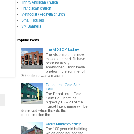
Trinity Anglican church
Franciscan church
Methodist / Prosvita church
Small Houses
VM Banners
Popular Posts
The ALSTOM factory
The Alstom plant is now
closed and part if it have
been basically
abandoned. I took these
photos in the summer of
2009. there was a major fi...
Depotium - Cote Saint
Paul
The Depotium in Cote
Saint Paul north of
highway 15 & 20 of the
Turcot Interchange will be
destroyed when they do the
reconstruction the...
Vieux Munich/Medley
The 100 year old building,
which once housed the