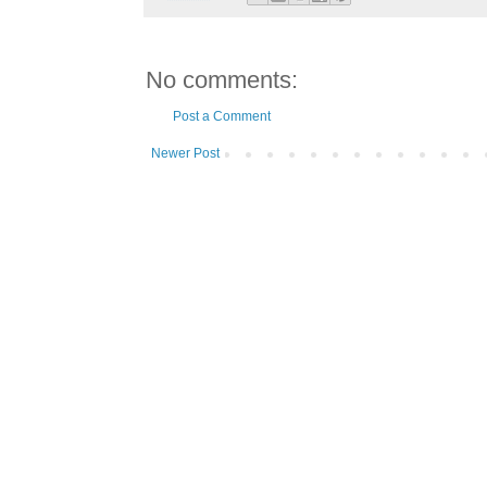
No comments:
Post a Comment
Newer Post