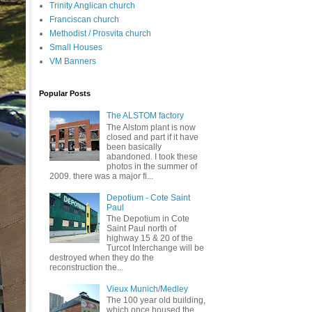
Trinity Anglican church
Franciscan church
Methodist / Prosvita church
Small Houses
VM Banners
Popular Posts
The ALSTOM factory
The Alstom plant is now
closed and part if it have
been basically
abandoned. I took these
photos in the summer of
2009. there was a major fi...
Depotium - Cote Saint
Paul
The Depotium in Cote
Saint Paul north of
highway 15 & 20 of the
Turcot Interchange will be
destroyed when they do the
reconstruction the...
Vieux Munich/Medley
The 100 year old building,
which once housed the