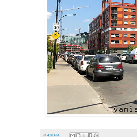
at
4:01 PM