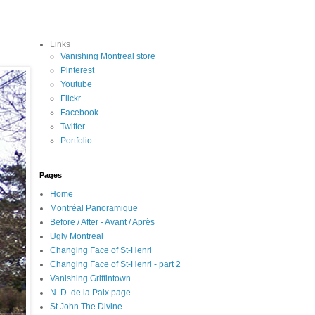
Links
Vanishing Montreal store
Pinterest
Youtube
Flickr
Facebook
Twitter
Portfolio
Pages
Home
Montréal Panoramique
Before / After - Avant / Après
Ugly Montreal
Changing Face of St-Henri
Changing Face of St-Henri - part 2
Vanishing Griffintown
N. D. de la Paix page
St John The Divine