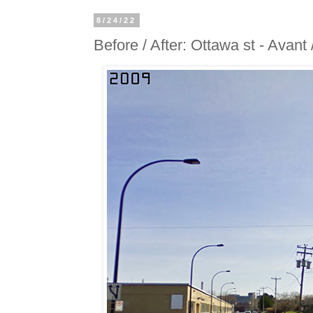
8/24/22
Before / After: Ottawa st - Avant