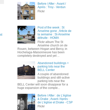
Before / After - Avant /
Après : Troy - Verdun
Flickr
Post of the week : St
Anselme gone ; Article de
la semaine : St-Anselme
st
détruite - HOMA
Flickr album The St
Anselme church on de
Rouen, between Hogan and Bercy, in
Hochelaga-Maisonneuve has been
completely destroyed and yet ...
Abandoned buildings +
parking lots near the
BELL Center
A couple of abandoned
buildings and still-active
parking lots near the
BELL Center will soon disappear for a
huge expansion of the comple...
Before / After : de L'église
& Drake ; Avant / Après :
de L'église et Drake - CSP
Flickr