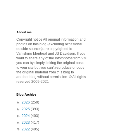
About me
Copyright notice All original information and
photos on this blog (excluding occasional
outside sources) are copyrighted to
Vanishing Montreal and JS Davidson. If you
want to share any of the info/photos from VM
you can by simply linking the original posts
to your site but you can't reproduce or copy
the original material from this blog to
another blog without permission. © All rights
reserved 2009-2021
Blog Archive
►
2026
(250)
►
2025
(393)
►
2024
(403)
►
2023
(417)
▼
2022
(405)