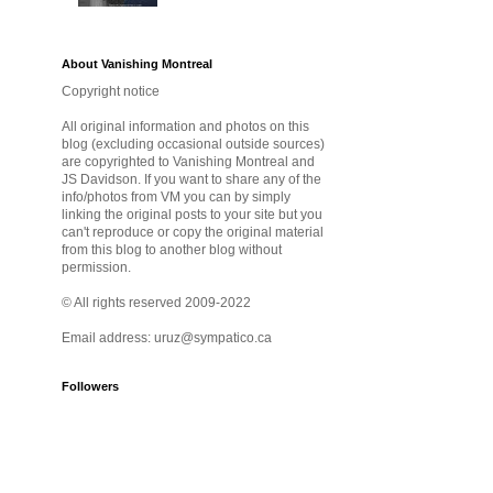
About Vanishing Montreal
Copyright notice
All original information and photos on this
blog (excluding occasional outside sources)
are copyrighted to Vanishing Montreal and
JS Davidson. If you want to share any of the
info/photos from VM you can by simply
linking the original posts to your site but you
can't reproduce or copy the original material
from this blog to another blog without
permission.
© All rights reserved 2009-2022
Email address: uruz@sympatico.ca
Followers