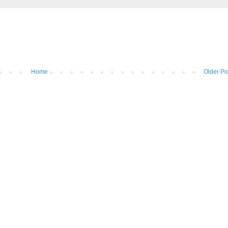
Home
Older Po