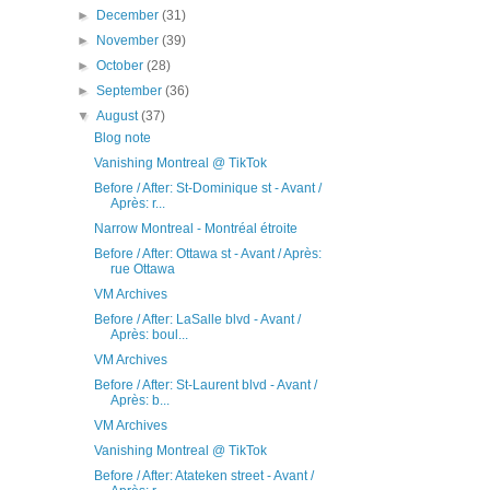
►
December
(31)
►
November
(39)
►
October
(28)
►
September
(36)
▼
August
(37)
Blog note
Vanishing Montreal @ TikTok
Before / After: St-Dominique st - Avant /
Après: r...
Narrow Montreal - Montréal étroite
Before / After: Ottawa st - Avant / Après:
rue Ottawa
VM Archives
Before / After: LaSalle blvd - Avant /
Après: boul...
VM Archives
Before / After: St-Laurent blvd - Avant /
Après: b...
VM Archives
Vanishing Montreal @ TikTok
Before / After: Atateken street - Avant /