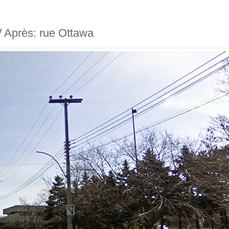
 / Après: rue Ottawa