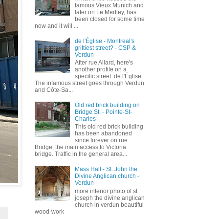
famous Vieux Munich and
later on Le Medley, has
been closed for some time
now and it will ...
de l'Église - Montreal's
grittiest street? - CSP &
Verdun
After rue Allard, here's
another profile on a
specific street: de l'Église.
The infamous street goes through Verdun
and Côte-Sa...
Old red brick building on
Bridge St. - Pointe-St-
Charles
This old red brick building
has been abandoned
since forever on rue
Bridge, the main access to Victoria
bridge. Traffic in the general area...
Mass Hall - St. John the
Divine Anglican church -
Verdun
more interior photo of st
joseph the divine anglican
church in verdun beautiful
wood-work