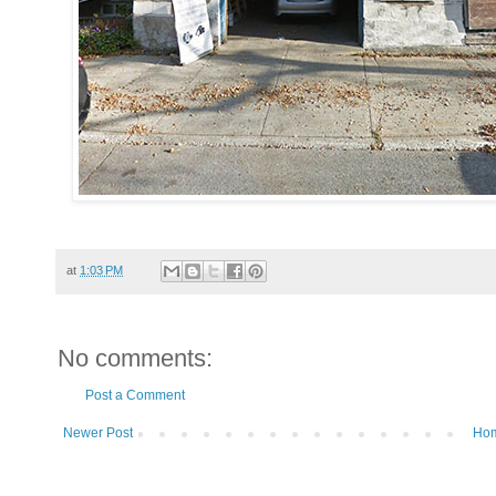
at
1:03 PM
No comments:
Post a Comment
Newer Post
Ho