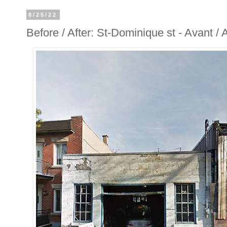
8/25/22
Before / After: St-Dominique st - Avant /