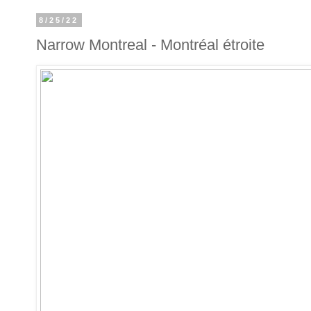
8/25/22
Narrow Montreal - Montréal étroite