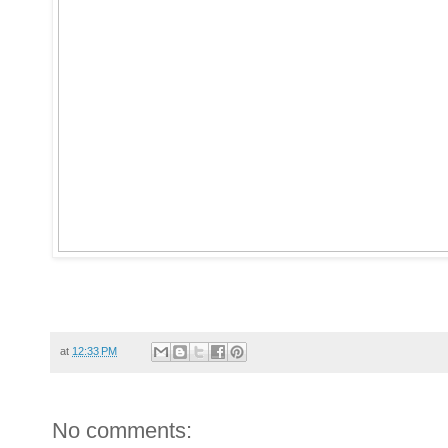
at
12:33 PM
No comments: