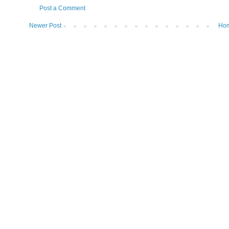
Post a Comment
Newer Post
Ho