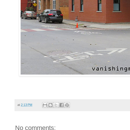
at
2:13 PM
No comments: