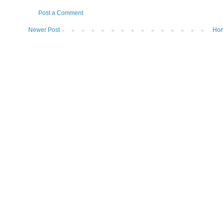
Post a Comment
Newer Post
Ho