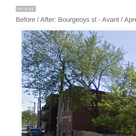
10/3/22
Before / After: Bourgeoys st - Avant / Ap