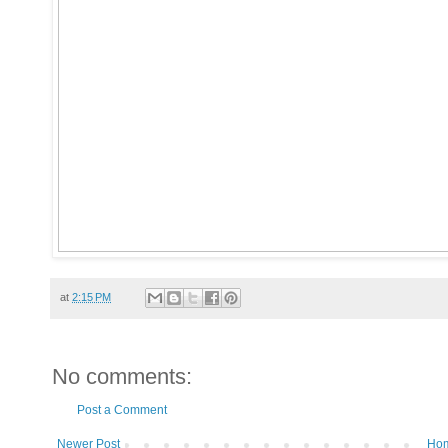
at
2:15 PM
No comments:
Post a Comment
Newer Post
Ho