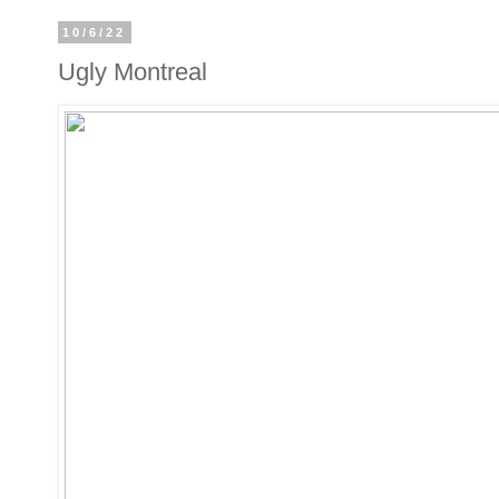
10/6/22
Ugly Montreal