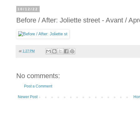
10/12/22
Before / After: Joliette street - Avant / Apr
at
1:27 PM
No comments:
Post a Comment
Newer Post
Ho