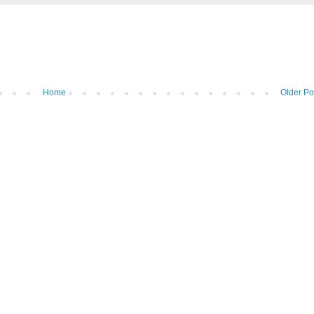
Home
Older Po