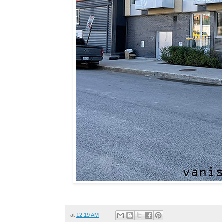
at
12:19 AM