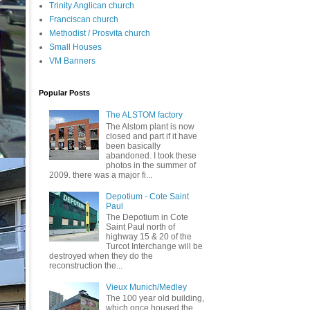
Trinity Anglican church
Franciscan church
Methodist / Prosvita church
Small Houses
VM Banners
Popular Posts
The ALSTOM factory
The Alstom plant is now
closed and part if it have
been basically
abandoned. I took these
photos in the summer of
2009. there was a major fi...
Depotium - Cote Saint
Paul
The Depotium in Cote
Saint Paul north of
highway 15 & 20 of the
Turcot Interchange will be
destroyed when they do the
reconstruction the...
Vieux Munich/Medley
The 100 year old building,
which once housed the