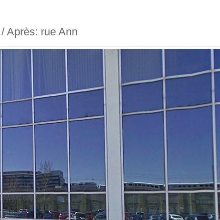
t / Après: rue Ann