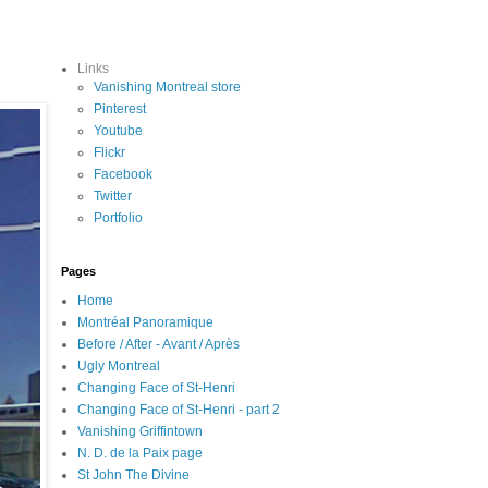
Links
Vanishing Montreal store
Pinterest
Youtube
Flickr
Facebook
Twitter
Portfolio
Pages
Home
Montréal Panoramique
Before / After - Avant / Après
Ugly Montreal
Changing Face of St-Henri
Changing Face of St-Henri - part 2
Vanishing Griffintown
N. D. de la Paix page
St John The Divine