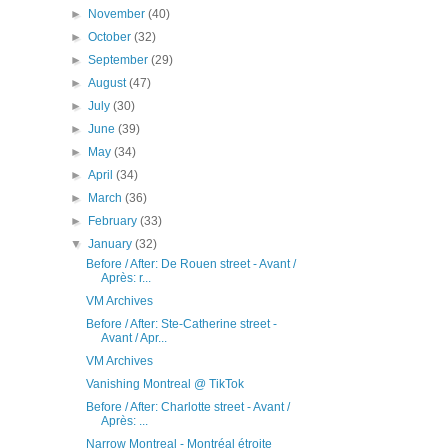
►
November
(40)
►
October
(32)
►
September
(29)
►
August
(47)
►
July
(30)
►
June
(39)
►
May
(34)
►
April
(34)
►
March
(36)
►
February
(33)
▼
January
(32)
Before / After: De Rouen street - Avant /
Après: r...
VM Archives
Before / After: Ste-Catherine street -
Avant / Apr...
VM Archives
Vanishing Montreal @ TikTok
Before / After: Charlotte street - Avant /
Après: ...
Narrow Montreal - Montréal étroite