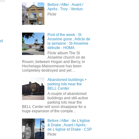
Before / After - Avant /
Après : Troy - Verdun
Flickr
Post of the week : St
Anselme gone ; Article de
st
la semaine : St-Anselme
détruite - HOMA
Flickr album The St
Anselme church on de
Rouen, between Hogan and Bercy, in
Hochelaga-Maisonneuve has been
completely destroyed and yet ...
Abandoned buildings +
parking lots near the
BELL Center
A couple of abandoned
buildings and still-active
parking lots near the
BELL Center will soon disappear for a
huge expansion of the comple...
Before / After : de L'église
& Drake ; Avant / Après :
de L'église et Drake - CSP
Flickr