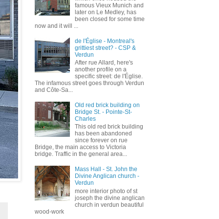
famous Vieux Munich and
later on Le Medley, has
been closed for some time
now and it will ...
de l'Église - Montreal's
grittiest street? - CSP &
Verdun
After rue Allard, here's
another profile on a
specific street: de l'Église.
The infamous street goes through Verdun
and Côte-Sa...
Old red brick building on
Bridge St. - Pointe-St-
Charles
This old red brick building
has been abandoned
since forever on rue
Bridge, the main access to Victoria
bridge. Traffic in the general area...
Mass Hall - St. John the
Divine Anglican church -
Verdun
more interior photo of st
joseph the divine anglican
church in verdun beautiful
wood-work