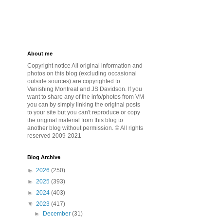
About me
Copyright notice All original information and
photos on this blog (excluding occasional
outside sources) are copyrighted to
Vanishing Montreal and JS Davidson. If you
want to share any of the info/photos from VM
you can by simply linking the original posts
to your site but you can't reproduce or copy
the original material from this blog to
another blog without permission. © All rights
reserved 2009-2021
Blog Archive
►
2026
(250)
►
2025
(393)
►
2024
(403)
▼
2023
(417)
►
December
(31)