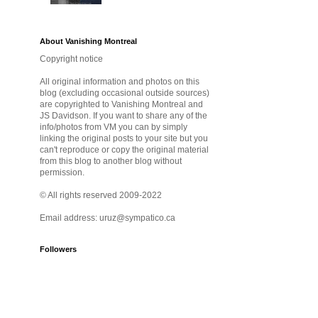
About Vanishing Montreal
Copyright notice
All original information and photos on this
blog (excluding occasional outside sources)
are copyrighted to Vanishing Montreal and
JS Davidson. If you want to share any of the
info/photos from VM you can by simply
linking the original posts to your site but you
can't reproduce or copy the original material
from this blog to another blog without
permission.
© All rights reserved 2009-2022
Email address: uruz@sympatico.ca
Followers