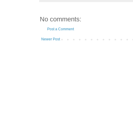
No comments:
Post a Comment
Newer Post