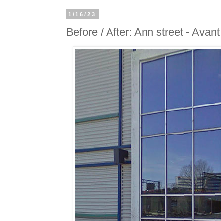
1/16/23
Before / After: Ann street - Avan