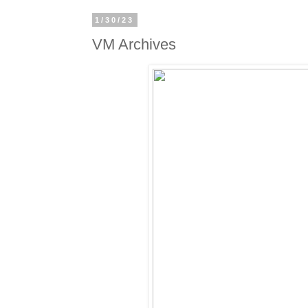
1/30/23
VM Archives