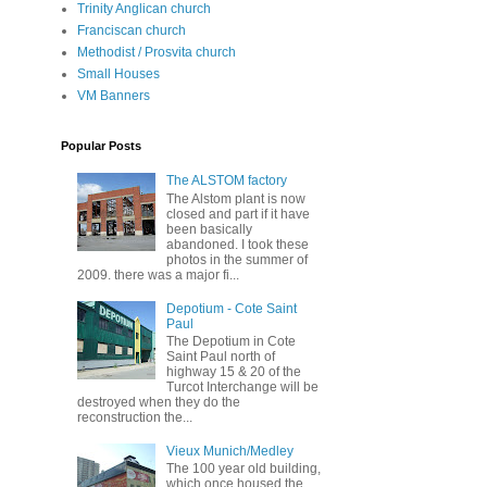
Trinity Anglican church
Franciscan church
Methodist / Prosvita church
Small Houses
VM Banners
Popular Posts
The ALSTOM factory
The Alstom plant is now
closed and part if it have
been basically
abandoned. I took these
photos in the summer of
2009. there was a major fi...
Depotium - Cote Saint
Paul
The Depotium in Cote
Saint Paul north of
highway 15 & 20 of the
Turcot Interchange will be
destroyed when they do the
reconstruction the...
Vieux Munich/Medley
The 100 year old building,
which once housed the