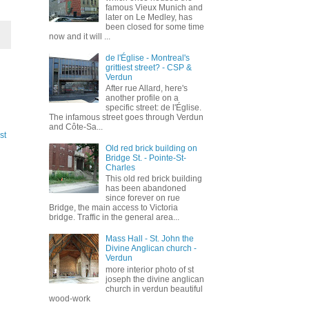
famous Vieux Munich and
later on Le Medley, has
been closed for some time
now and it will ...
de l'Église - Montreal's
grittiest street? - CSP &
Verdun
After rue Allard, here's
another profile on a
specific street: de l'Église.
The infamous street goes through Verdun
and Côte-Sa...
st
Old red brick building on
Bridge St. - Pointe-St-
Charles
This old red brick building
has been abandoned
since forever on rue
Bridge, the main access to Victoria
bridge. Traffic in the general area...
Mass Hall - St. John the
Divine Anglican church -
Verdun
more interior photo of st
joseph the divine anglican
church in verdun beautiful
wood-work