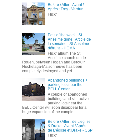
Before / After - Avant /
Après : Troy - Verdun
Flickr
Post of the week : St
Anselme gone ; Article de
la semaine : St-Anselme
détruite - HOMA
Flickr album The St
Anselme church on de
Rouen, between Hogan and Bercy, in
Hochelaga-Maisonneuve has been
completely destroyed and yet ...
Abandoned buildings +
parking lots near the
BELL Center
A couple of abandoned
buildings and still-active
parking lots near the
BELL Center will soon disappear for a
huge expansion of the comple...
Before / After : de L'église
& Drake ; Avant / Après :
de L'église et Drake - CSP
Flickr