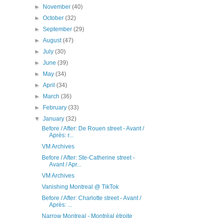
►
November
(40)
►
October
(32)
►
September
(29)
►
August
(47)
►
July
(30)
►
June
(39)
►
May
(34)
►
April
(34)
►
March
(36)
►
February
(33)
▼
January
(32)
Before / After: De Rouen street - Avant /
Après: r...
VM Archives
Before / After: Ste-Catherine street -
Avant / Apr...
VM Archives
Vanishing Montreal @ TikTok
Before / After: Charlotte street - Avant /
Après: ...
Narrow Montreal - Montréal étroite