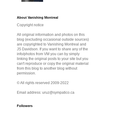
About Vanishing Montreal
Copyright notice
All original information and photos on this
blog (excluding occasional outside sources)
are copyrighted to Vanishing Montreal and
JS Davidson. If you want to share any of the
info/photos from VM you can by simply
linking the original posts to your site but you
can't reproduce or copy the original material
from this blog to another blog without
permission.
© All rights reserved 2009-2022
Email address: uruz@sympatico.ca
Followers