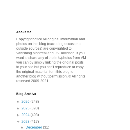
About me
Copyright notice All original information and
photos on this blog (excluding occasional
outside sources) are copyrighted to
Vanishing Montreal and JS Davidson. If you
want to share any of the info/photos from VM
you can by simply linking the original posts
to your site but you can't reproduce or copy
the original material from this blog to
another blog without permission. © All rights
reserved 2009-2021
Blog Archive
►
2026
(248)
►
2025
(393)
►
2024
(403)
▼
2023
(417)
►
December
(31)