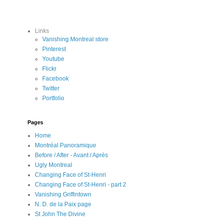
Links
Vanishing Montreal store
Pinterest
Youtube
Flickr
Facebook
Twitter
Portfolio
Pages
Home
Montréal Panoramique
Before / After - Avant / Après
Ugly Montreal
Changing Face of St-Henri
Changing Face of St-Henri - part 2
Vanishing Griffintown
N. D. de la Paix page
St John The Divine