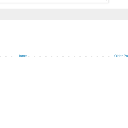
Home
Older Po