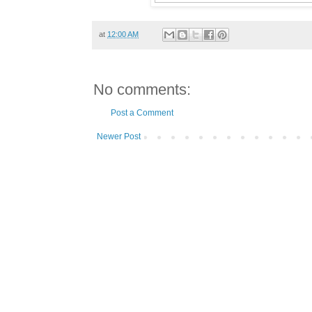
at
12:00 AM
No comments:
Post a Comment
Newer Post