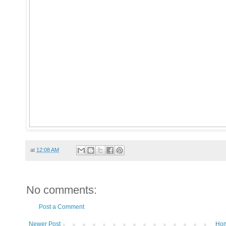
at
12:08 AM
No comments:
Post a Comment
Newer Post
Ho