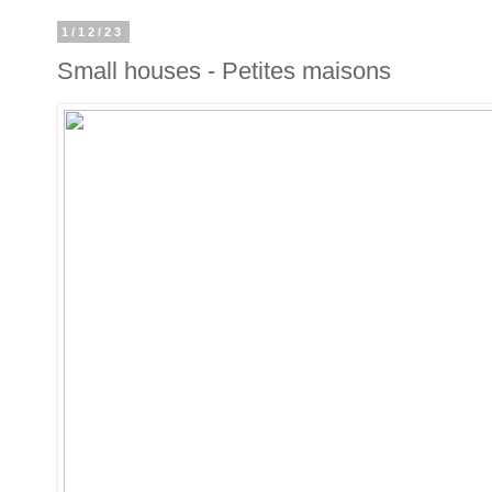
1/12/23
Small houses - Petites maisons