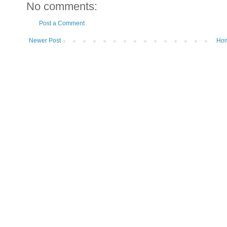
No comments:
Post a Comment
Newer Post
Ho