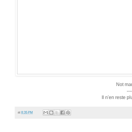
Not man
---
Il n'en reste 
at
8:35 PM