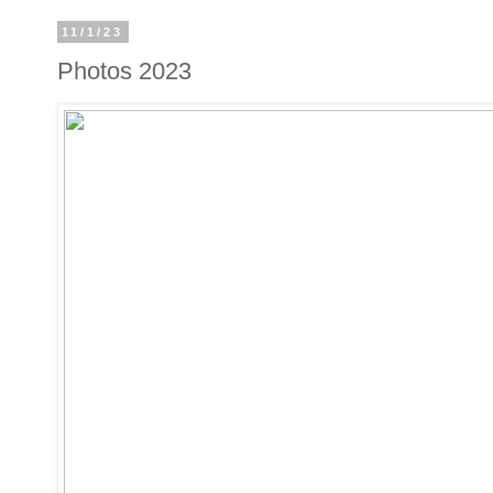
11/1/23
Photos 2023