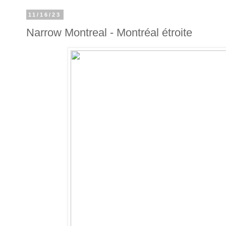
11/16/23
Narrow Montreal - Montréal étroite