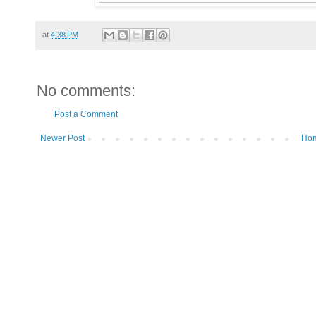
at
4:38 PM
No comments:
Post a Comment
Newer Post
Ho