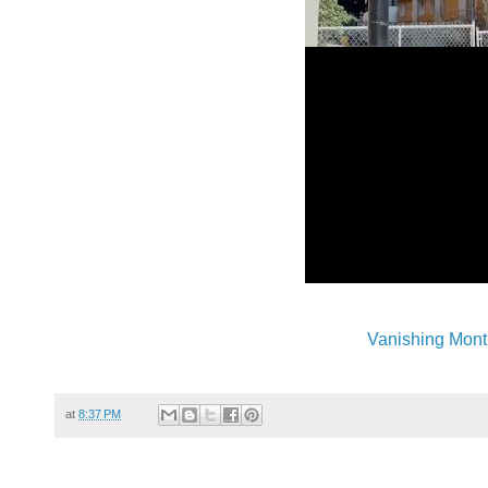
Vanishing Mont
at
8:37 PM