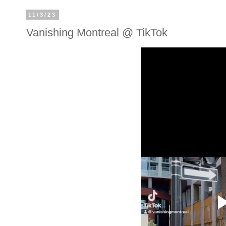
11/3/23
Vanishing Montreal @ TikTok