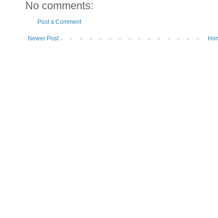
No comments:
Post a Comment
Newer Post
Ho