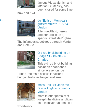
famous Vieux Munich and
later on Le Medley, has
been closed for some time
now and it will ...
st
de l'Église - Montreal's
grittiest street? - CSP &
Verdun
After rue Allard, here's
another profile on a
specific street: de l'Église.
The infamous street goes through Verdun
and Côte-Sa...
Old red brick building on
Bridge St. - Pointe-St-
Charles
This old red brick building
has been abandoned
since forever on rue
Bridge, the main access to Victoria
bridge. Traffic in the general area...
Mass Hall - St. John the
Divine Anglican church -
Verdun
more interior photo of st
joseph the divine anglican
church in verdun beautiful
wood-work