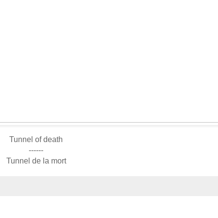
Tunnel of death
------
Tunnel de la mort