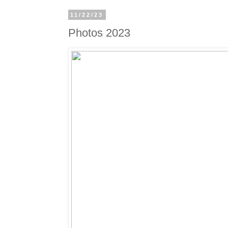
11/22/23
Photos 2023