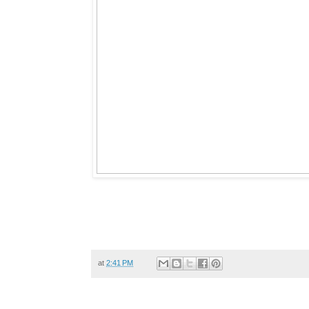
at
2:41 PM