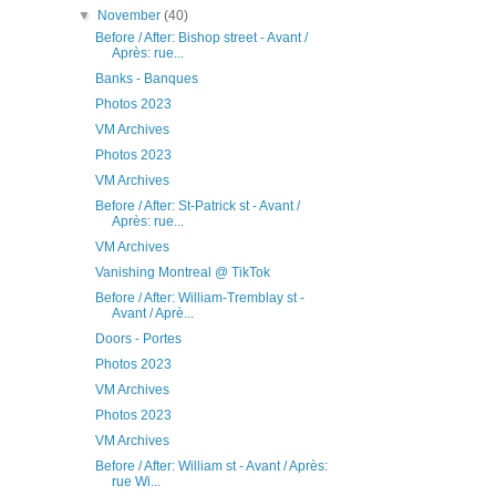
▼
November
(40)
Before / After: Bishop street - Avant /
Après: rue...
Banks - Banques
Photos 2023
VM Archives
Photos 2023
VM Archives
Before / After: St-Patrick st - Avant /
Après: rue...
VM Archives
Vanishing Montreal @ TikTok
Before / After: William-Tremblay st -
Avant / Aprè...
Doors - Portes
Photos 2023
VM Archives
Photos 2023
VM Archives
Before / After: William st - Avant / Après:
rue Wi...