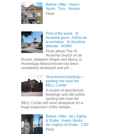
Before / After - Avant /
Après : Troy - Verdun
Flickr
Post of the week : St
Anselme gone ; Article de
la semaine : St-Anselme
détruite - HOMA
Flickr album The St
Anselme church on de
Rouen, between Hogan and Bercy, in
Hochelaga-Maisonneuve has been
completely destroyed and yet ...
Abandoned buildings +
parking lots near the
BELL Center
A couple of abandoned
buildings and still-active
parking lots near the
BELL Center will soon disappear for a
huge expansion of the comple...
Before / After : de L'église
& Drake ; Avant / Après :
de L'église et Drake - CSP
Flickr