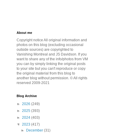
About me
Copyright notice All original information and
photos on this blog (excluding occasional
outside sources) are copyrighted to
Vanishing Montreal and JS Davidson. If you
want to share any of the info/photos from VM
you can by simply linking the original posts
to your site but you can't reproduce or copy
the original material from this blog to
another blog without permission. © All rights
reserved 2009-2021
Blog Archive
►
2026
(249)
►
2025
(393)
►
2024
(403)
▼
2023
(417)
►
December
(31)