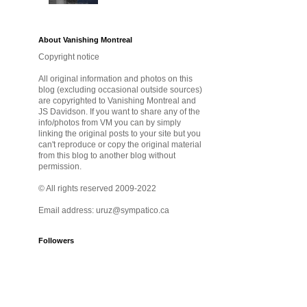
About Vanishing Montreal
Copyright notice
All original information and photos on this
blog (excluding occasional outside sources)
are copyrighted to Vanishing Montreal and
JS Davidson. If you want to share any of the
info/photos from VM you can by simply
linking the original posts to your site but you
can't reproduce or copy the original material
from this blog to another blog without
permission.
© All rights reserved 2009-2022
Email address: uruz@sympatico.ca
Followers