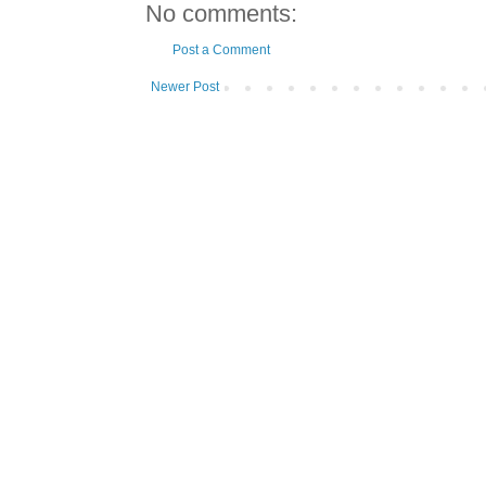
No comments:
Post a Comment
Newer Post