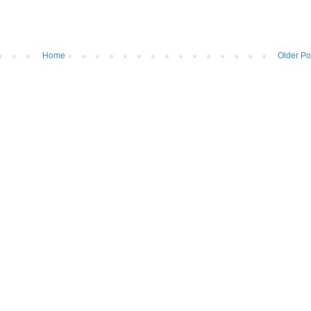
Home
Older Po