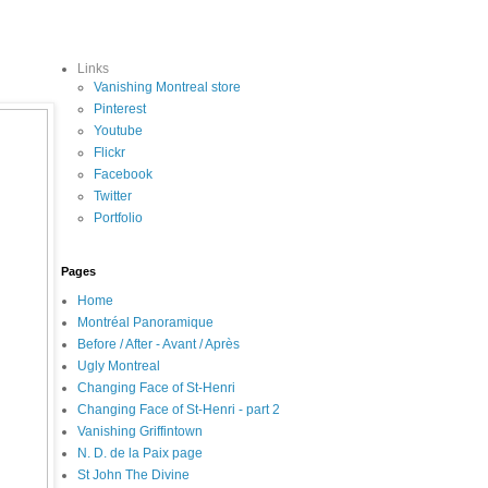
Links
Vanishing Montreal store
Pinterest
Youtube
Flickr
Facebook
Twitter
Portfolio
Pages
Home
Montréal Panoramique
Before / After - Avant / Après
Ugly Montreal
Changing Face of St-Henri
Changing Face of St-Henri - part 2
Vanishing Griffintown
N. D. de la Paix page
St John The Divine