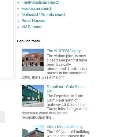
Trinity Anglican church
Franciscan church
Methodist / Prosvita church
Small Houses
VM Banners
Popular Posts
The ALSTOM factory
The Alstom plant is now
closed and part if it have
been basically
abandoned. I took these
photos in the summer of
2009. there was a major fi...
Depotium - Cote Saint
Paul
The Depotium in Cote
Saint Paul north of
highway 15 & 20 of the
Turcot Interchange will be
destroyed when they do the
reconstruction the...
Vieux Munich/Medley
The 100 year old building,
which once housed the