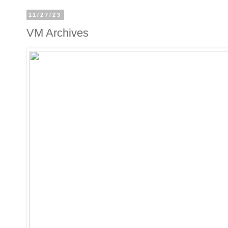
11/27/23
VM Archives