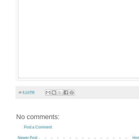
at
4:14 PM
No comments:
Post a Comment
Newer Post
Ho