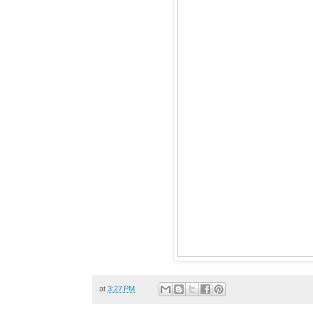
at
3:27 PM