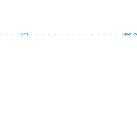
Home
Older Po