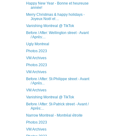
Happy New Year - Bonne et heureuse
année!
Merry Christmas & happy holidays -
Joyeux Noël et ...
Vanishing Montreal @ TikTok
Before / After: Wellington street - Avant
/ Après:...
Ugly Montreal
Photos 2023
VM Archives
Photos 2023
VM Archives
Before / After: St-Philippe street - Avant
/ Après...
VM Archives
Vanishing Montreal @ TikTok
Before / After: St-Patrick street - Avant /
Après:...
Narrow Montreal - Montréal étroite
Photos 2023
VM Archives