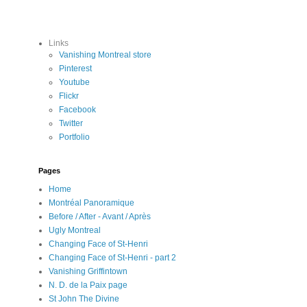
Links
Vanishing Montreal store
Pinterest
Youtube
Flickr
Facebook
Twitter
Portfolio
Pages
Home
Montréal Panoramique
Before / After - Avant / Après
Ugly Montreal
Changing Face of St-Henri
Changing Face of St-Henri - part 2
Vanishing Griffintown
N. D. de la Paix page
St John The Divine