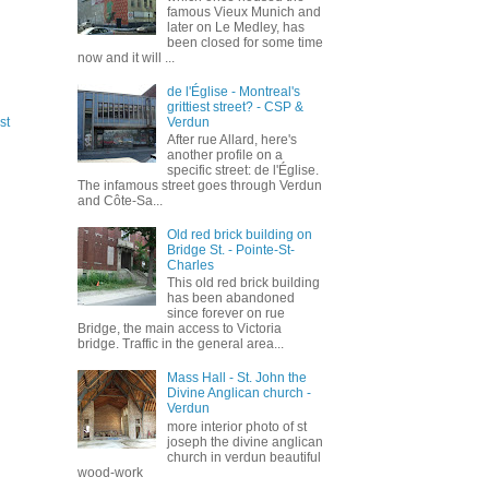
famous Vieux Munich and
later on Le Medley, has
been closed for some time
now and it will ...
de l'Église - Montreal's
grittiest street? - CSP &
Verdun
st
After rue Allard, here's
another profile on a
specific street: de l'Église.
The infamous street goes through Verdun
and Côte-Sa...
Old red brick building on
Bridge St. - Pointe-St-
Charles
This old red brick building
has been abandoned
since forever on rue
Bridge, the main access to Victoria
bridge. Traffic in the general area...
Mass Hall - St. John the
Divine Anglican church -
Verdun
more interior photo of st
joseph the divine anglican
church in verdun beautiful
wood-work