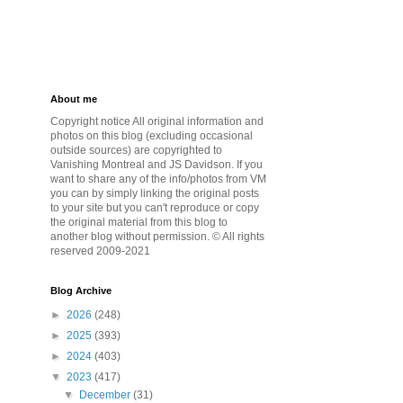
About me
Copyright notice All original information and
photos on this blog (excluding occasional
outside sources) are copyrighted to
Vanishing Montreal and JS Davidson. If you
want to share any of the info/photos from VM
you can by simply linking the original posts
to your site but you can't reproduce or copy
the original material from this blog to
another blog without permission. © All rights
reserved 2009-2021
Blog Archive
►
2026
(248)
►
2025
(393)
►
2024
(403)
▼
2023
(417)
▼
December
(31)