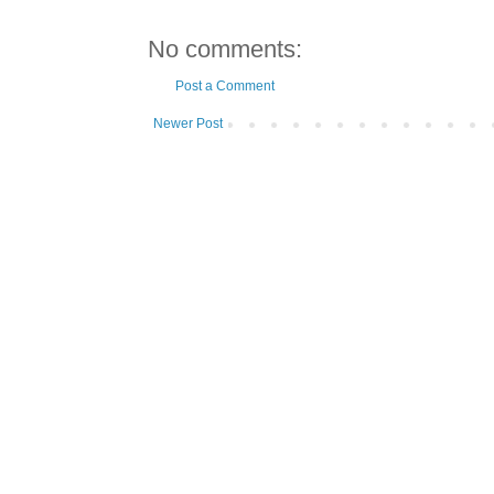
No comments:
Post a Comment
Newer Post