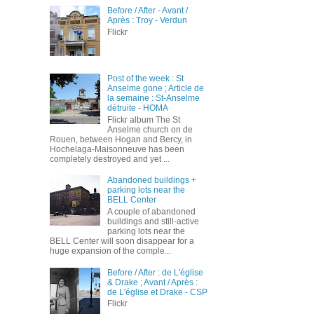
Before / After - Avant /
Après : Troy - Verdun
Flickr
Post of the week : St
Anselme gone ; Article de
la semaine : St-Anselme
détruite - HOMA
Flickr album The St
Anselme church on de
Rouen, between Hogan and Bercy, in
Hochelaga-Maisonneuve has been
completely destroyed and yet ...
Abandoned buildings +
parking lots near the
BELL Center
A couple of abandoned
buildings and still-active
parking lots near the
BELL Center will soon disappear for a
huge expansion of the comple...
Before / After : de L'église
& Drake ; Avant / Après :
de L'église et Drake - CSP
Flickr