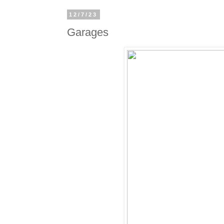
12/7/23
Garages