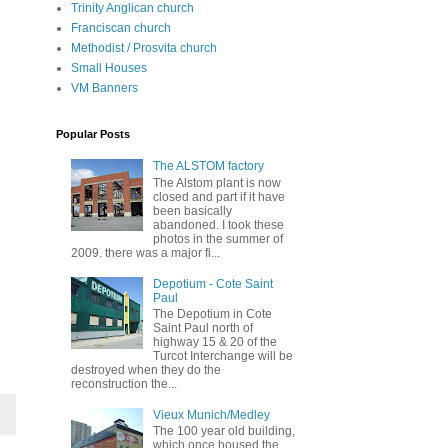
Trinity Anglican church
Franciscan church
Methodist / Prosvita church
Small Houses
VM Banners
Popular Posts
The ALSTOM factory
The Alstom plant is now
closed and part if it have
been basically
abandoned. I took these
photos in the summer of
2009. there was a major fi...
Depotium - Cote Saint
Paul
The Depotium in Cote
Saint Paul north of
highway 15 & 20 of the
Turcot Interchange will be
destroyed when they do the
reconstruction the...
Vieux Munich/Medley
The 100 year old building,
which once housed the