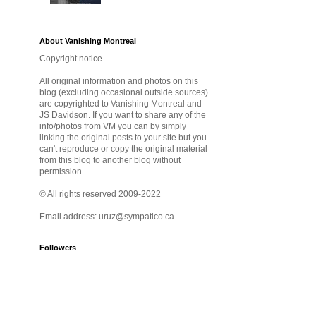
About Vanishing Montreal
Copyright notice
All original information and photos on this
blog (excluding occasional outside sources)
are copyrighted to Vanishing Montreal and
JS Davidson. If you want to share any of the
info/photos from VM you can by simply
linking the original posts to your site but you
can't reproduce or copy the original material
from this blog to another blog without
permission.
© All rights reserved 2009-2022
Email address: uruz@sympatico.ca
Followers