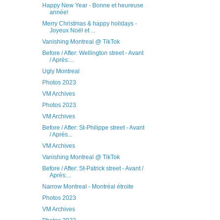
Happy New Year - Bonne et heureuse
année!
Merry Christmas & happy holidays -
Joyeux Noël et ...
Vanishing Montreal @ TikTok
Before / After: Wellington street - Avant
/ Après:...
Ugly Montreal
Photos 2023
VM Archives
Photos 2023
VM Archives
Before / After: St-Philippe street - Avant
/ Après...
VM Archives
Vanishing Montreal @ TikTok
Before / After: St-Patrick street - Avant /
Après:...
Narrow Montreal - Montréal étroite
Photos 2023
VM Archives