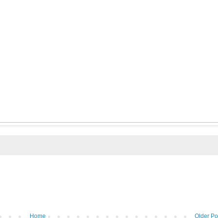
Home
Older Po