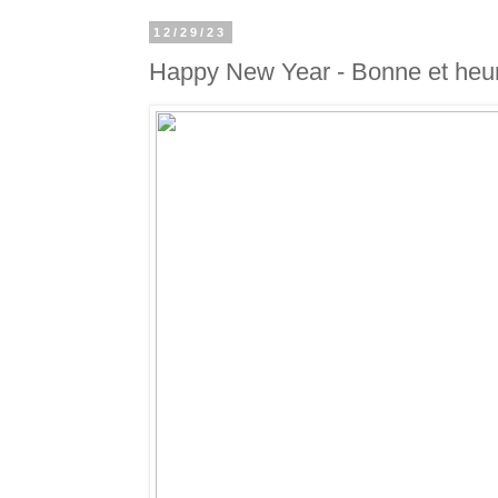
12/29/23
Happy New Year - Bonne et heu