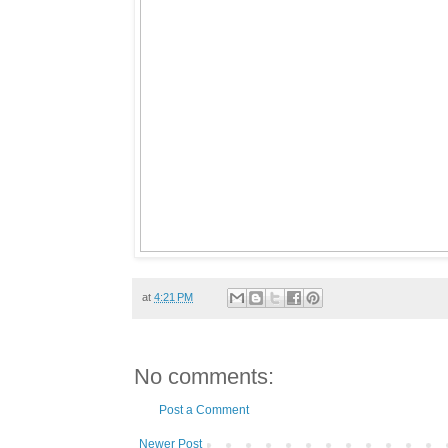
at
4:21 PM
No comments:
Post a Comment
Newer Post