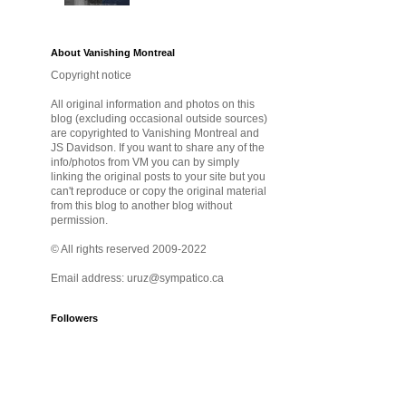
About Vanishing Montreal
Copyright notice
All original information and photos on this
blog (excluding occasional outside sources)
are copyrighted to Vanishing Montreal and
JS Davidson. If you want to share any of the
info/photos from VM you can by simply
linking the original posts to your site but you
can't reproduce or copy the original material
from this blog to another blog without
permission.
© All rights reserved 2009-2022
Email address: uruz@sympatico.ca
Followers