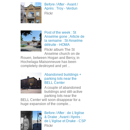
Before / After - Avant /
Après : Troy - Verdun
Flickr
Post of the week : St
Anselme gone ; Article de
la semaine : St-Anselme
détruite - HOMA
Flickr album The St
Anselme church on de
Rouen, between Hogan and Bercy, in
Hochelaga-Maisonneuve has been
completely destroyed and yet ...
Abandoned buildings +
parking lots near the
BELL Center
A couple of abandoned
buildings and still-active
parking lots near the
BELL Center will soon disappear for a
huge expansion of the comple...
Before / After : de L'église
& Drake ; Avant / Après :
de L'église et Drake - CSP
Flickr