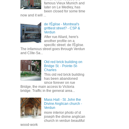
famous Vieux Munich and
later on Le Medley, has
been closed for some time
now and it will ...
de l'Église - Montreal's
grittiest street? - CSP &
Verdun
After rue Allard, here's
another profile on a
specific street: de l'Église.
The infamous street goes through Verdun
and Côte-Sa...
Old red brick building on
Bridge St. - Pointe-St-
Charles
This old red brick building
has been abandoned
since forever on rue
Bridge, the main access to Victoria
bridge. Traffic in the general area...
Mass Hall - St. John the
Divine Anglican church -
Verdun
more interior photo of st
joseph the divine anglican
church in verdun beautiful
wood-work