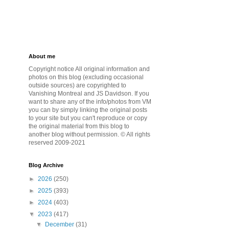
About me
Copyright notice All original information and
photos on this blog (excluding occasional
outside sources) are copyrighted to
Vanishing Montreal and JS Davidson. If you
want to share any of the info/photos from VM
you can by simply linking the original posts
to your site but you can't reproduce or copy
the original material from this blog to
another blog without permission. © All rights
reserved 2009-2021
Blog Archive
►
2026
(250)
►
2025
(393)
►
2024
(403)
▼
2023
(417)
▼
December
(31)