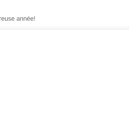
reuse année!