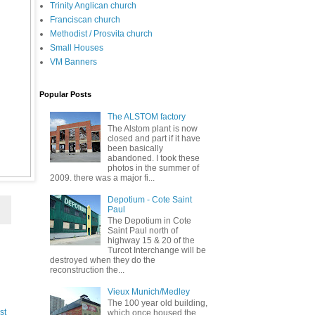
Trinity Anglican church
Franciscan church
Methodist / Prosvita church
Small Houses
VM Banners
Popular Posts
The ALSTOM factory
The Alstom plant is now
closed and part if it have
been basically
abandoned. I took these
photos in the summer of
2009. there was a major fi...
Depotium - Cote Saint
Paul
The Depotium in Cote
Saint Paul north of
highway 15 & 20 of the
Turcot Interchange will be
destroyed when they do the
reconstruction the...
Vieux Munich/Medley
The 100 year old building,
st
which once housed the