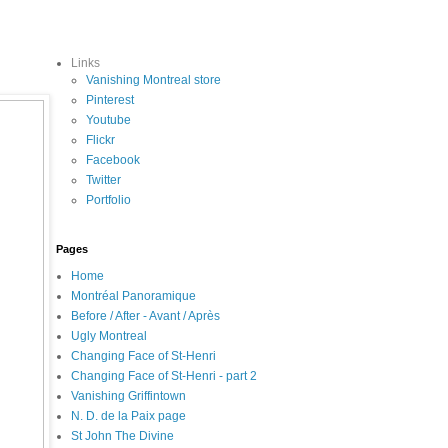
Links
Vanishing Montreal store
Pinterest
Youtube
Flickr
Facebook
Twitter
Portfolio
Pages
Home
Montréal Panoramique
Before / After - Avant / Après
Ugly Montreal
Changing Face of St-Henri
Changing Face of St-Henri - part 2
Vanishing Griffintown
N. D. de la Paix page
St John The Divine