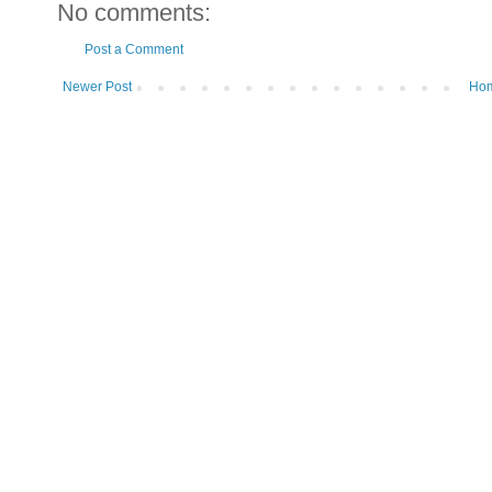
No comments:
Post a Comment
Newer Post
Ho