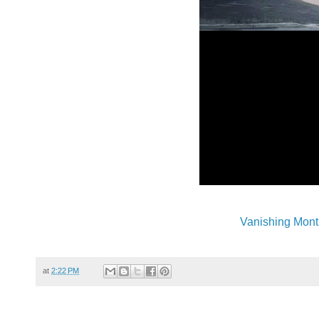
Vanishing Mont
at
2:22 PM