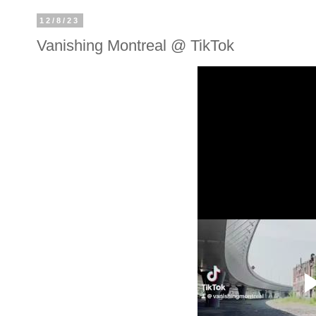
12/8/23
Vanishing Montreal @ TikTok