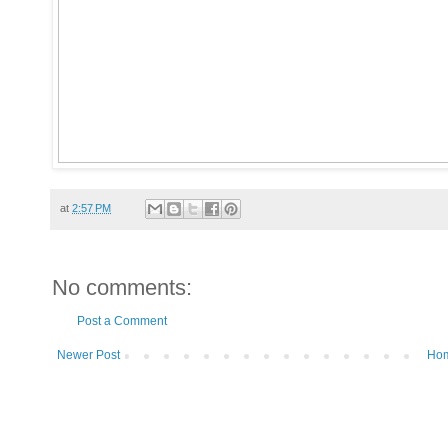
at
2:57 PM
No comments:
Post a Comment
Newer Post
Ho