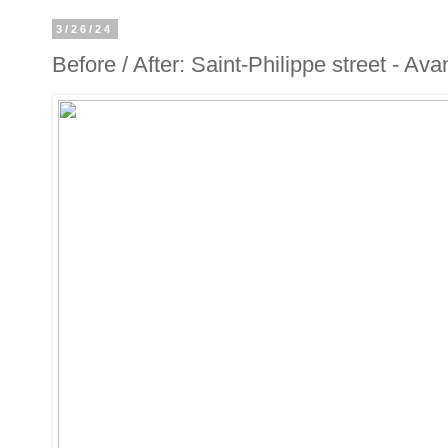
3/26/24
Before / After: Saint-Philippe street - Ava