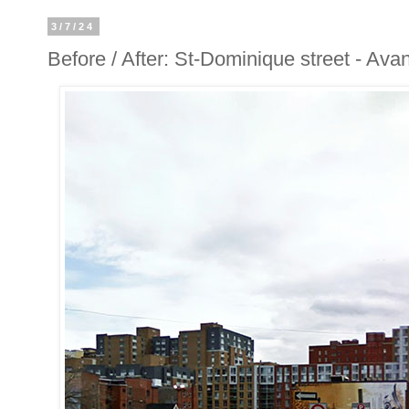
3/7/24
Before / After: St-Dominique street - Ava