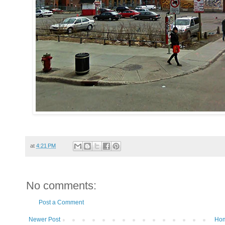
at
4:21 PM
No comments:
Post a Comment
Newer Post
Ho