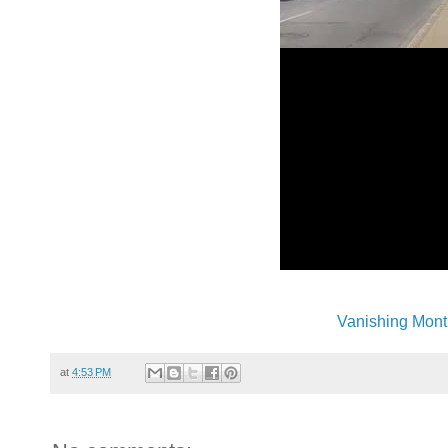
Vanishing Mont
at
4:53 PM