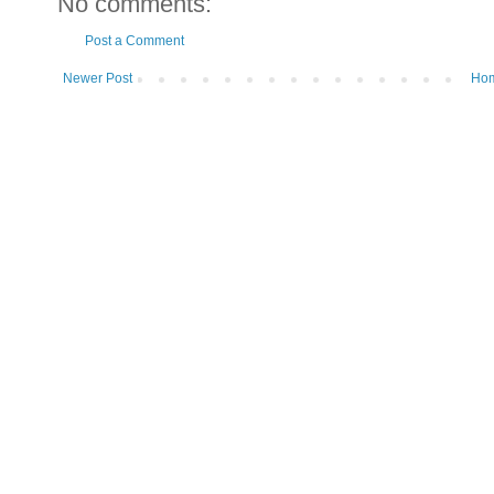
No comments:
Post a Comment
Newer Post
Ho