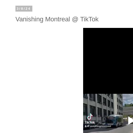
3/8/24
Vanishing Montreal @ TikTok