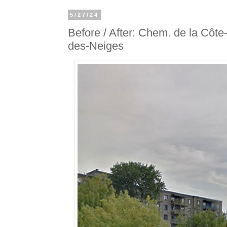
5/27/24
Before / After: Chem. de la Côte
des-Neiges