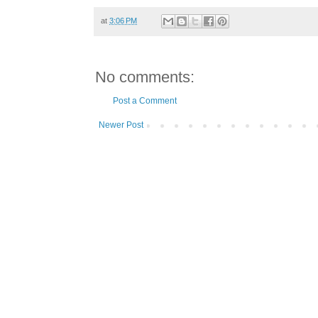
at
3:06 PM
No comments:
Post a Comment
Newer Post