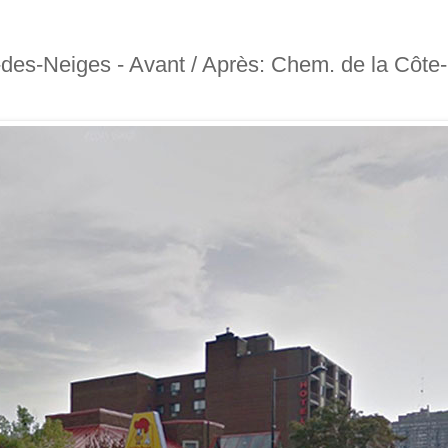
-des-Neiges - Avant / Après: Chem. de la Côte-