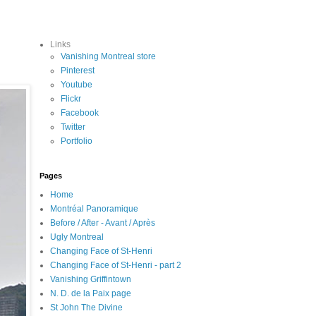
Links
Vanishing Montreal store
Pinterest
Youtube
Flickr
Facebook
Twitter
Portfolio
Pages
Home
Montréal Panoramique
Before / After - Avant / Après
Ugly Montreal
Changing Face of St-Henri
Changing Face of St-Henri - part 2
Vanishing Griffintown
N. D. de la Paix page
St John The Divine