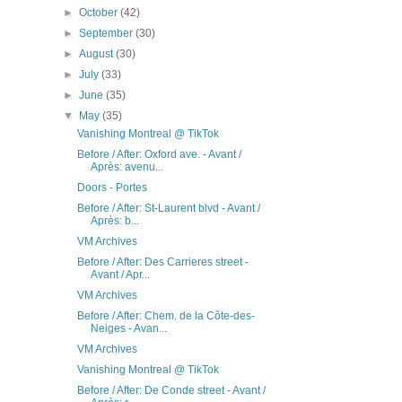
►
October
(42)
►
September
(30)
►
August
(30)
►
July
(33)
►
June
(35)
▼
May
(35)
Vanishing Montreal @ TikTok
Before / After: Oxford ave. - Avant /
Après: avenu...
Doors - Portes
Before / After: St-Laurent blvd - Avant /
Après: b...
VM Archives
Before / After: Des Carrieres street -
Avant / Apr...
VM Archives
Before / After: Chem. de la Côte-des-
Neiges - Avan...
VM Archives
Vanishing Montreal @ TikTok
Before / After: De Conde street - Avant /