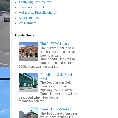
Trinity Anglican church
Franciscan church
Methodist / Prosvita church
Small Houses
VM Banners
Popular Posts
The ALSTOM factory
The Alstom plant is now
closed and part if it have
been basically
abandoned. I took these
photos in the summer of
2009. there was a major fi...
Depotium - Cote Saint
Paul
The Depotium in Cote
Saint Paul north of
highway 15 & 20 of the
Turcot Interchange will be
destroyed when they do the
reconstruction the...
Vieux Munich/Medley
The 100 year old building,
which once housed the