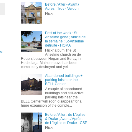
Before / After - Avant /
Après : Troy - Verdun
Flickr
Post of the week : St
Anselme gone ; Article de
la semaine : St-Anselme
détruite - HOMA
Flickr album The St
st
Anselme church on de
Rouen, between Hogan and Bercy, in
Hochelaga-Maisonneuve has been
completely destroyed and yet ...
Abandoned buildings +
parking lots near the
BELL Center
A couple of abandoned
buildings and still-active
parking lots near the
BELL Center will soon disappear for a
huge expansion of the comple...
Before / After : de L'église
& Drake ; Avant / Après :
de L'église et Drake - CSP
Flickr