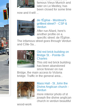
famous Vieux Munich and
later on Le Medley, has
been closed for some time
now and it will ...
de l'Église - Montreal's
grittiest street? - CSP &
Verdun
After rue Allard, here's
another profile on a
specific street: de l'Église.
The infamous street goes through Verdun
and Côte-Sa...
Old red brick building on
Bridge St. - Pointe-St-
Charles
This old red brick building
has been abandoned
since forever on rue
Bridge, the main access to Victoria
bridge. Traffic in the general area...
Mass Hall - St. John the
Divine Anglican church -
Verdun
more interior photo of st
joseph the divine anglican
church in verdun beautiful
wood-work