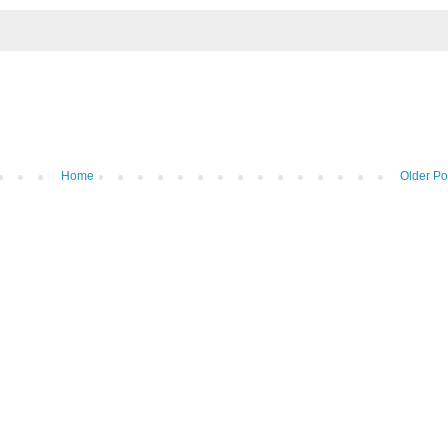
Home
Older Po