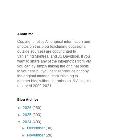
About me
Copyright notice All original information and
photos on this blog (excluding occasional
outside sources) are copyrighted to
Vanishing Montreal and JS Davidson. If you
want to share any of the info/photos from VM
you can by simply linking the original posts
to your site but you can't reproduce or copy
the original material from this blog to
another blog without permission. © All rights
reserved 2009-2021
Blog Archive
►
2026
(250)
►
2025
(393)
▼
2024
(403)
►
December
(30)
►
November
(28)