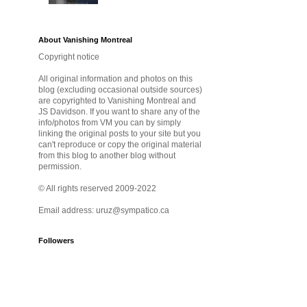
About Vanishing Montreal
Copyright notice
All original information and photos on this
blog (excluding occasional outside sources)
are copyrighted to Vanishing Montreal and
JS Davidson. If you want to share any of the
info/photos from VM you can by simply
linking the original posts to your site but you
can't reproduce or copy the original material
from this blog to another blog without
permission.
© All rights reserved 2009-2022
Email address: uruz@sympatico.ca
Followers