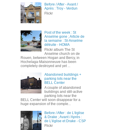
Before / After - Avant /
Après : Troy - Verdun
Flickr
Post of the week : St
Anselme gone ; Article de
la semaine : St-Anselme
détruite - HOMA
Flickr album The St
Anselme church on de
Rouen, between Hogan and Bercy, in
Hochelaga-Maisonneuve has been
completely destroyed and yet ...
Abandoned buildings +
parking lots near the
BELL Center
A couple of abandoned
buildings and still-active
parking lots near the
BELL Center will soon disappear for a
huge expansion of the comple...
Before / After : de L'église
& Drake ; Avant / Après :
de L'église et Drake - CSP
Flickr