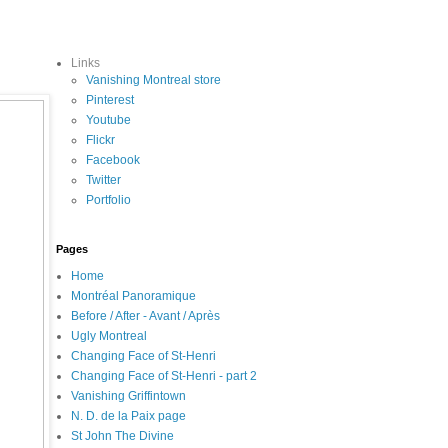
Links
Vanishing Montreal store
Pinterest
Youtube
Flickr
Facebook
Twitter
Portfolio
Pages
Home
Montréal Panoramique
Before / After - Avant / Après
Ugly Montreal
Changing Face of St-Henri
Changing Face of St-Henri - part 2
Vanishing Griffintown
N. D. de la Paix page
St John The Divine