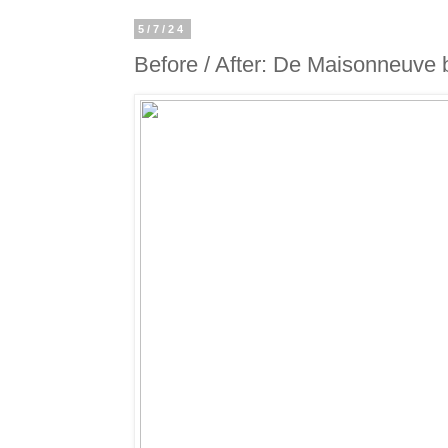
5/7/24
Before / After: De Maisonneuve 