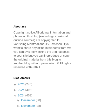
About me
Copyright notice All original information and
photos on this blog (excluding occasional
outside sources) are copyrighted to
Vanishing Montreal and JS Davidson. If you
want to share any of the info/photos from VM
you can by simply linking the original posts
to your site but you can't reproduce or copy
the original material from this blog to
another blog without permission. © All rights
reserved 2009-2021
Blog Archive
►
2026
(248)
►
2025
(393)
▼
2024
(403)
►
December
(30)
►
November
(28)