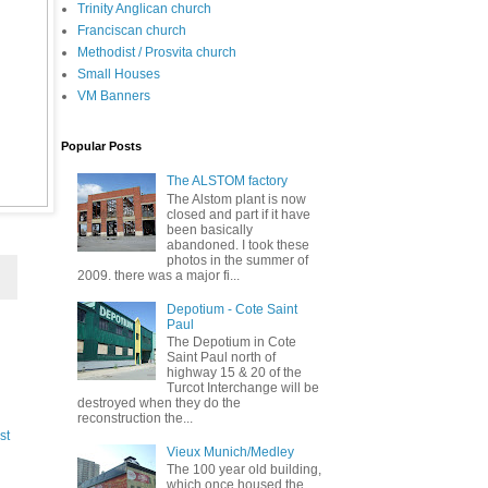
Trinity Anglican church
Franciscan church
Methodist / Prosvita church
Small Houses
VM Banners
Popular Posts
The ALSTOM factory
The Alstom plant is now
closed and part if it have
been basically
abandoned. I took these
photos in the summer of
2009. there was a major fi...
Depotium - Cote Saint
Paul
The Depotium in Cote
Saint Paul north of
highway 15 & 20 of the
Turcot Interchange will be
destroyed when they do the
reconstruction the...
st
Vieux Munich/Medley
The 100 year old building,
which once housed the