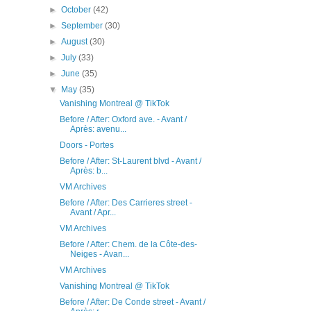
►
October
(42)
►
September
(30)
►
August
(30)
►
July
(33)
►
June
(35)
▼
May
(35)
Vanishing Montreal @ TikTok
Before / After: Oxford ave. - Avant /
Après: avenu...
Doors - Portes
Before / After: St-Laurent blvd - Avant /
Après: b...
VM Archives
Before / After: Des Carrieres street -
Avant / Apr...
VM Archives
Before / After: Chem. de la Côte-des-
Neiges - Avan...
VM Archives
Vanishing Montreal @ TikTok
Before / After: De Conde street - Avant /