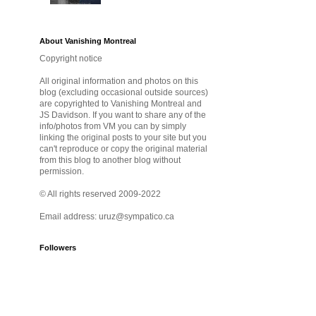
About Vanishing Montreal
Copyright notice
All original information and photos on this
blog (excluding occasional outside sources)
are copyrighted to Vanishing Montreal and
JS Davidson. If you want to share any of the
info/photos from VM you can by simply
linking the original posts to your site but you
can't reproduce or copy the original material
from this blog to another blog without
permission.
© All rights reserved 2009-2022
Email address: uruz@sympatico.ca
Followers