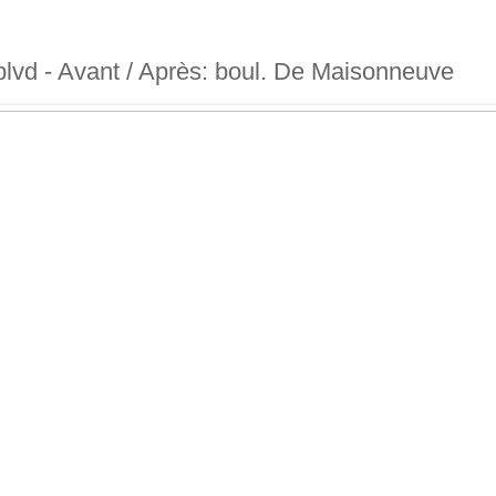
blvd - Avant / Après: boul. De Maisonneuve