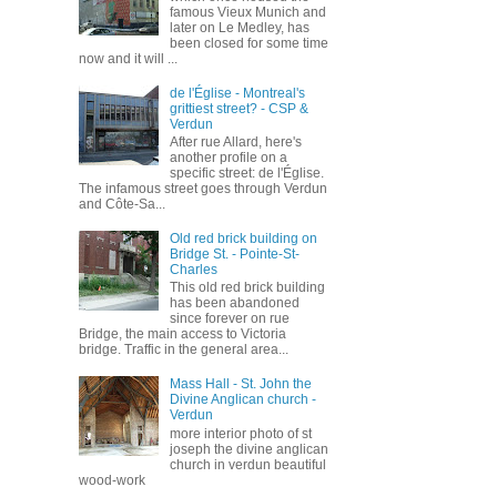
famous Vieux Munich and
later on Le Medley, has
been closed for some time
now and it will ...
de l'Église - Montreal's
grittiest street? - CSP &
Verdun
After rue Allard, here's
another profile on a
specific street: de l'Église.
The infamous street goes through Verdun
and Côte-Sa...
Old red brick building on
Bridge St. - Pointe-St-
Charles
This old red brick building
has been abandoned
since forever on rue
Bridge, the main access to Victoria
bridge. Traffic in the general area...
Mass Hall - St. John the
Divine Anglican church -
Verdun
more interior photo of st
joseph the divine anglican
church in verdun beautiful
wood-work