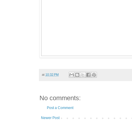
at
10:32 PM
No comments:
Post a Comment
Newer Post