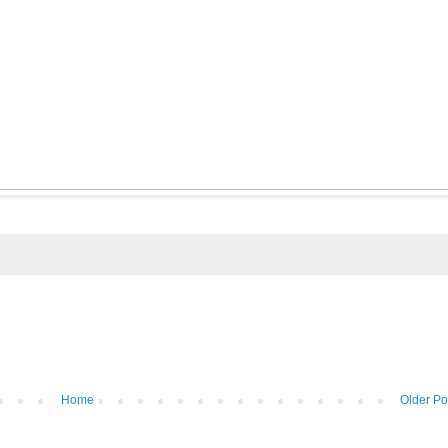
Home
Older Po