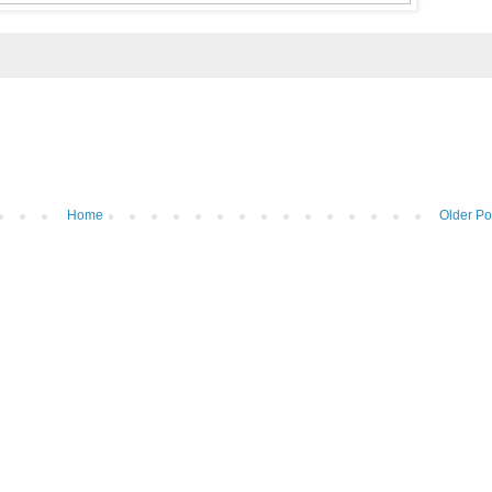
Home
Older Po