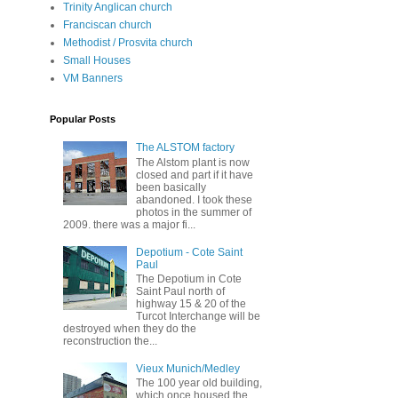
Trinity Anglican church
Franciscan church
Methodist / Prosvita church
Small Houses
VM Banners
Popular Posts
The ALSTOM factory
The Alstom plant is now
closed and part if it have
been basically
abandoned. I took these
photos in the summer of
2009. there was a major fi...
Depotium - Cote Saint
Paul
The Depotium in Cote
Saint Paul north of
highway 15 & 20 of the
Turcot Interchange will be
destroyed when they do the
reconstruction the...
Vieux Munich/Medley
The 100 year old building,
which once housed the