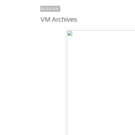
5/15/24
VM Archives