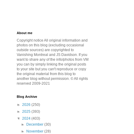
About me
Copyright notice All original information and
photos on this blog (excluding occasional
outside sources) are copyrighted to
Vanishing Montreal and JS Davidson. If you
want to share any of the info/photos from VM
you can by simply linking the original posts
to your site but you can't reproduce or copy
the original material from this blog to
another blog without permission. © All rights
reserved 2009-2021
Blog Archive
►
2026
(250)
►
2025
(393)
▼
2024
(403)
►
December
(30)
►
November
(28)