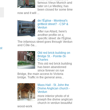
famous Vieux Munich and
later on Le Medley, has
been closed for some time
now and it will ...
de l'Église - Montreal's
grittiest street? - CSP &
Verdun
After rue Allard, here's
another profile on a
specific street: de l'Église.
The infamous street goes through Verdun
and Côte-Sa...
st
Old red brick building on
Bridge St. - Pointe-St-
Charles
This old red brick building
has been abandoned
since forever on rue
Bridge, the main access to Victoria
bridge. Traffic in the general area...
Mass Hall - St. John the
Divine Anglican church -
Verdun
more interior photo of st
joseph the divine anglican
church in verdun beautiful
wood-work