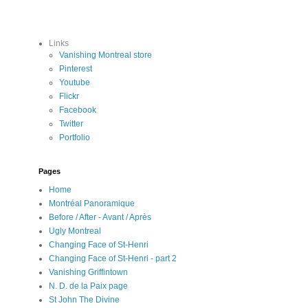
Links
Vanishing Montreal store
Pinterest
Youtube
Flickr
Facebook
Twitter
Portfolio
Pages
Home
Montréal Panoramique
Before / After - Avant / Après
Ugly Montreal
Changing Face of St-Henri
Changing Face of St-Henri - part 2
Vanishing Griffintown
N. D. de la Paix page
St John The Divine