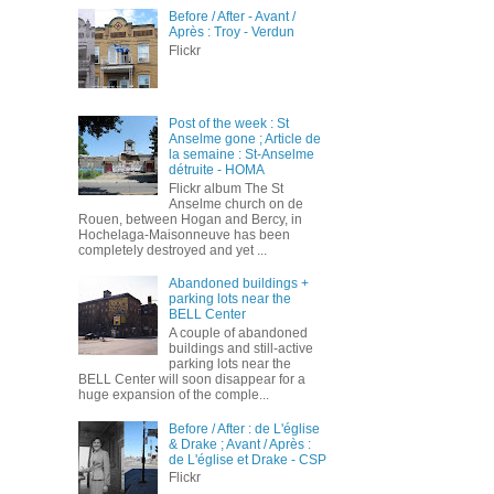
Before / After - Avant /
Après : Troy - Verdun
Flickr
Post of the week : St
Anselme gone ; Article de
la semaine : St-Anselme
détruite - HOMA
Flickr album The St
Anselme church on de
Rouen, between Hogan and Bercy, in
Hochelaga-Maisonneuve has been
completely destroyed and yet ...
Abandoned buildings +
parking lots near the
BELL Center
A couple of abandoned
buildings and still-active
parking lots near the
BELL Center will soon disappear for a
huge expansion of the comple...
Before / After : de L'église
& Drake ; Avant / Après :
de L'église et Drake - CSP
Flickr