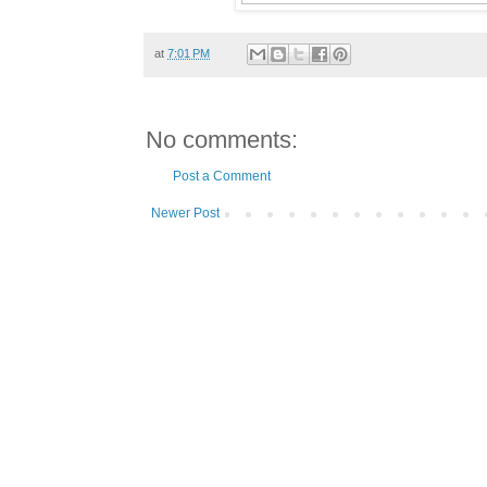
at
7:01 PM
No comments:
Post a Comment
Newer Post