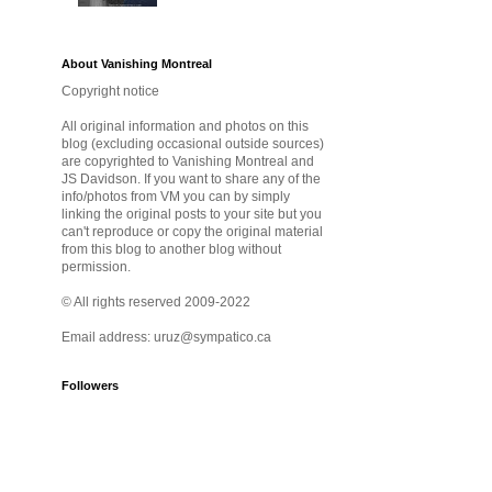
About Vanishing Montreal
Copyright notice
All original information and photos on this
blog (excluding occasional outside sources)
are copyrighted to Vanishing Montreal and
JS Davidson. If you want to share any of the
info/photos from VM you can by simply
linking the original posts to your site but you
can't reproduce or copy the original material
from this blog to another blog without
permission.
© All rights reserved 2009-2022
Email address: uruz@sympatico.ca
Followers