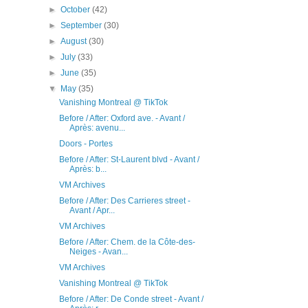
►
October
(42)
►
September
(30)
►
August
(30)
►
July
(33)
►
June
(35)
▼
May
(35)
Vanishing Montreal @ TikTok
Before / After: Oxford ave. - Avant /
Après: avenu...
Doors - Portes
Before / After: St-Laurent blvd - Avant /
Après: b...
VM Archives
Before / After: Des Carrieres street -
Avant / Apr...
VM Archives
Before / After: Chem. de la Côte-des-
Neiges - Avan...
VM Archives
Vanishing Montreal @ TikTok
Before / After: De Conde street - Avant /