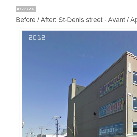
8/28/24
Before / After: St-Denis street - Avant / 