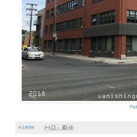
Flic
at
2:48 PM