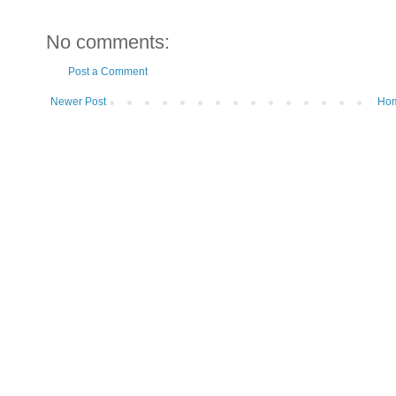
No comments:
Post a Comment
Newer Post
Ho