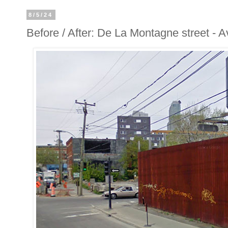
8/5/24
Before / After: De La Montagne street - 