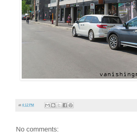
at
4:12 PM
No comments: