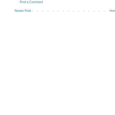
Post a Comment
Newer Post
Ho