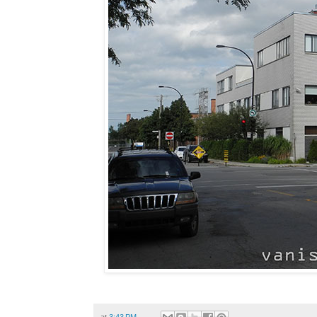
at
3:43 PM