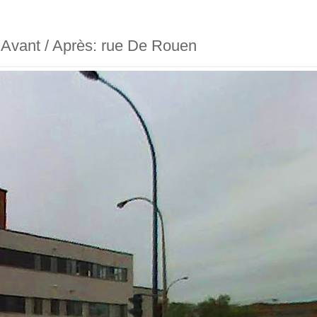
- Avant / Après: rue De Rouen