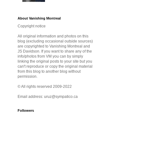
About Vanishing Montreal
Copyright notice
All original information and photos on this
blog (excluding occasional outside sources)
are copyrighted to Vanishing Montreal and
JS Davidson. If you want to share any of the
info/photos from VM you can by simply
linking the original posts to your site but you
can't reproduce or copy the original material
from this blog to another blog without
permission.
© All rights reserved 2009-2022
Email address: uruz@sympatico.ca
Followers