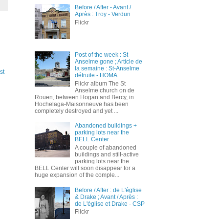
Before / After - Avant /
Après : Troy - Verdun
Flickr
Post of the week : St
Anselme gone ; Article de
la semaine : St-Anselme
st
détruite - HOMA
Flickr album The St
Anselme church on de
Rouen, between Hogan and Bercy, in
Hochelaga-Maisonneuve has been
completely destroyed and yet ...
Abandoned buildings +
parking lots near the
BELL Center
A couple of abandoned
buildings and still-active
parking lots near the
BELL Center will soon disappear for a
huge expansion of the comple...
Before / After : de L'église
& Drake ; Avant / Après :
de L'église et Drake - CSP
Flickr