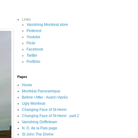
Links
Vanishing Montreal store
Pinterest
Youtube
Flickr
Facebook
Twitter
Portfolio
Pages
Home
Montréal Panoramique
Before / After - Avant / Après
Ugly Montreal
Changing Face of St-Henri
Changing Face of St-Henri - part 2
Vanishing Griffintown
N. D. de la Paix page
St John The Divine