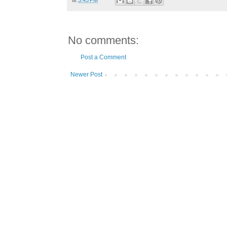
No comments:
Post a Comment
Newer Post