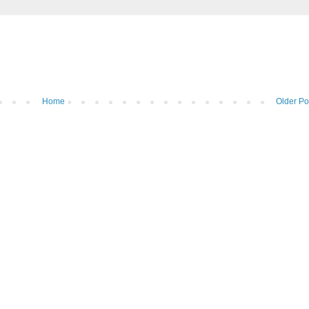
Home
Older Po