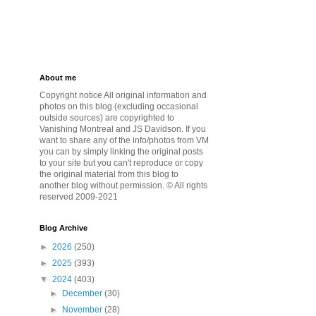
About me
Copyright notice All original information and
photos on this blog (excluding occasional
outside sources) are copyrighted to
Vanishing Montreal and JS Davidson. If you
want to share any of the info/photos from VM
you can by simply linking the original posts
to your site but you can't reproduce or copy
the original material from this blog to
another blog without permission. © All rights
reserved 2009-2021
Blog Archive
►
2026
(250)
►
2025
(393)
▼
2024
(403)
►
December
(30)
►
November
(28)