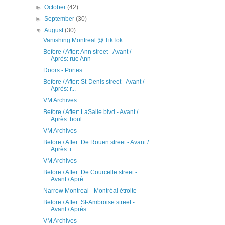
►
October
(42)
►
September
(30)
▼
August
(30)
Vanishing Montreal @ TikTok
Before / After: Ann street - Avant /
Après: rue Ann
Doors - Portes
Before / After: St-Denis street - Avant /
Après: r...
VM Archives
Before / After: LaSalle blvd - Avant /
Après: boul...
VM Archives
Before / After: De Rouen street - Avant /
Après: r...
VM Archives
Before / After: De Courcelle street -
Avant / Aprè...
Narrow Montreal - Montréal étroite
Before / After: St-Ambroise street -
Avant / Après...
VM Archives