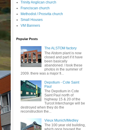
Trinity Anglican church
Franciscan church
Methodist / Prosvita church
Small Houses
VM Banners
Popular Posts
The ALSTOM factory
The Alstom plant is now
closed and part if it have
been basically
abandoned. I took these
photos in the summer of
2009. there was a major fi...
Depotium - Cote Saint
Paul
The Depotium in Cote
Saint Paul north of
highway 15 & 20 of the
Turcot Interchange will be
destroyed when they do the
reconstruction the...
Vieux Munich/Medley
The 100 year old building,
which once housed the