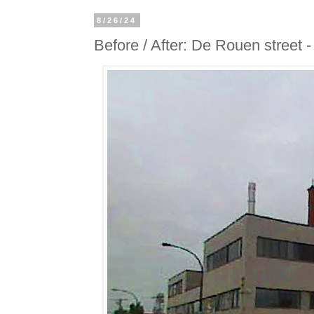
8/26/24
Before / After: De Rouen street 