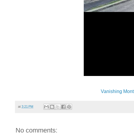
Vanishing Mont
at
3:21 PM
No comments: