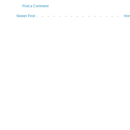
Post a Comment
Newer Post
Ho