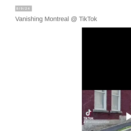
8/9/24
Vanishing Montreal @ TikTok