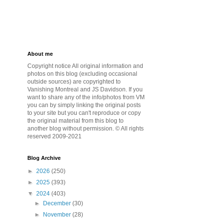
About me
Copyright notice All original information and
photos on this blog (excluding occasional
outside sources) are copyrighted to
Vanishing Montreal and JS Davidson. If you
want to share any of the info/photos from VM
you can by simply linking the original posts
to your site but you can't reproduce or copy
the original material from this blog to
another blog without permission. © All rights
reserved 2009-2021
Blog Archive
►
2026
(250)
►
2025
(393)
▼
2024
(403)
►
December
(30)
►
November
(28)