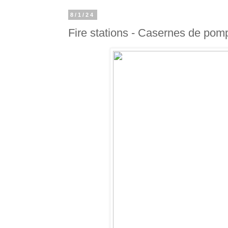
8/1/24
Fire stations - Casernes de pom