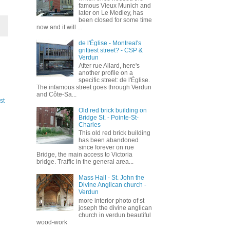
famous Vieux Munich and
later on Le Medley, has
been closed for some time
now and it will ...
de l'Église - Montreal's
grittiest street? - CSP &
Verdun
After rue Allard, here's
another profile on a
specific street: de l'Église.
The infamous street goes through Verdun
and Côte-Sa...
st
Old red brick building on
Bridge St. - Pointe-St-
Charles
This old red brick building
has been abandoned
since forever on rue
Bridge, the main access to Victoria
bridge. Traffic in the general area...
Mass Hall - St. John the
Divine Anglican church -
Verdun
more interior photo of st
joseph the divine anglican
church in verdun beautiful
wood-work