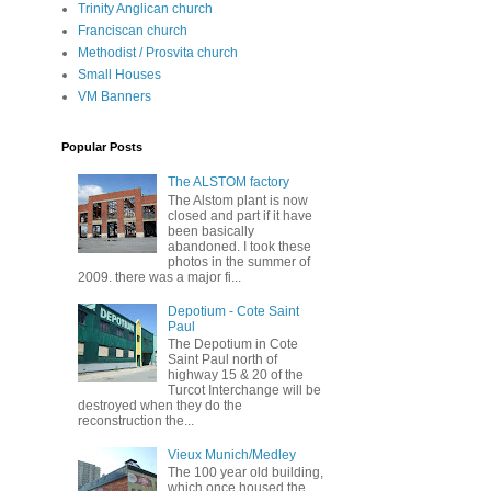
Trinity Anglican church
Franciscan church
Methodist / Prosvita church
Small Houses
VM Banners
Popular Posts
The ALSTOM factory
The Alstom plant is now
closed and part if it have
been basically
abandoned. I took these
photos in the summer of
2009. there was a major fi...
Depotium - Cote Saint
Paul
The Depotium in Cote
Saint Paul north of
highway 15 & 20 of the
Turcot Interchange will be
destroyed when they do the
reconstruction the...
Vieux Munich/Medley
The 100 year old building,
which once housed the