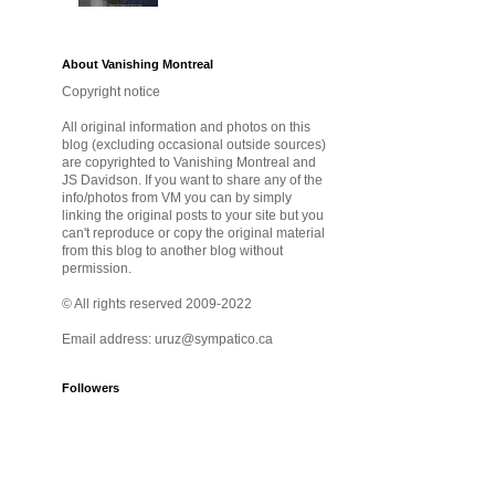
About Vanishing Montreal
Copyright notice
All original information and photos on this
blog (excluding occasional outside sources)
are copyrighted to Vanishing Montreal and
JS Davidson. If you want to share any of the
info/photos from VM you can by simply
linking the original posts to your site but you
can't reproduce or copy the original material
from this blog to another blog without
permission.
© All rights reserved 2009-2022
Email address: uruz@sympatico.ca
Followers