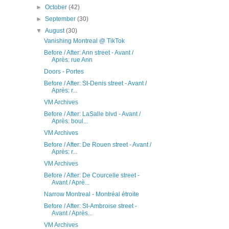
►
October
(42)
►
September
(30)
▼
August
(30)
Vanishing Montreal @ TikTok
Before / After: Ann street - Avant /
Après: rue Ann
Doors - Portes
Before / After: St-Denis street - Avant /
Après: r...
VM Archives
Before / After: LaSalle blvd - Avant /
Après: boul...
VM Archives
Before / After: De Rouen street - Avant /
Après: r...
VM Archives
Before / After: De Courcelle street -
Avant / Aprè...
Narrow Montreal - Montréal étroite
Before / After: St-Ambroise street -
Avant / Après...
VM Archives