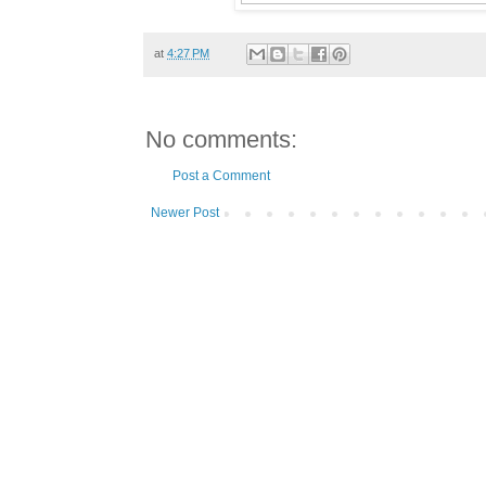
at
4:27 PM
No comments:
Post a Comment
Newer Post