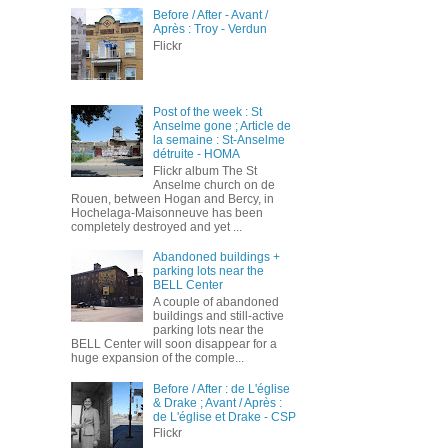
Before / After - Avant /
Après : Troy - Verdun
Flickr
Post of the week : St
Anselme gone ; Article de
la semaine : St-Anselme
détruite - HOMA
Flickr album The St
Anselme church on de
Rouen, between Hogan and Bercy, in
Hochelaga-Maisonneuve has been
completely destroyed and yet ...
Abandoned buildings +
parking lots near the
BELL Center
A couple of abandoned
buildings and still-active
parking lots near the
BELL Center will soon disappear for a
huge expansion of the comple...
Before / After : de L'église
& Drake ; Avant / Après :
de L'église et Drake - CSP
Flickr