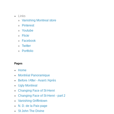
Links
Vanishing Montreal store
Pinterest
Youtube
Flickr
Facebook
Twitter
Portfolio
Pages
Home
Montréal Panoramique
Before / After - Avant / Après
Ugly Montreal
Changing Face of St-Henri
Changing Face of St-Henri - part 2
Vanishing Griffintown
N. D. de la Paix page
St John The Divine