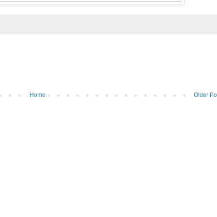
Home
Older Po