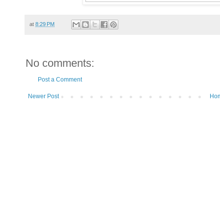
at
8:29 PM
No comments:
Post a Comment
Newer Post
Ho