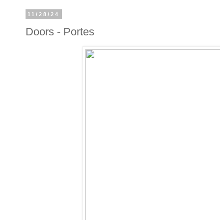
11/28/24
Doors - Portes