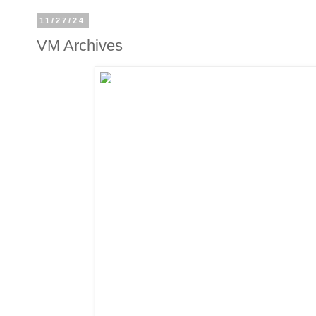
11/27/24
VM Archives