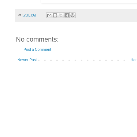
at
12:10 PM
No comments:
Post a Comment
Newer Post
Ho