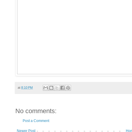
at
8:10 PM
No comments:
Post a Comment
Newer Post
Ho