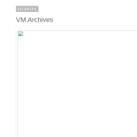
11/20/24
VM Archives