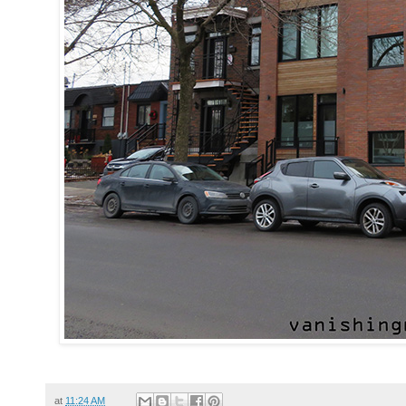
at
11:24 AM