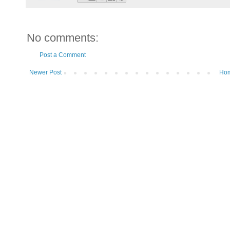
No comments:
Post a Comment
Newer Post
Ho