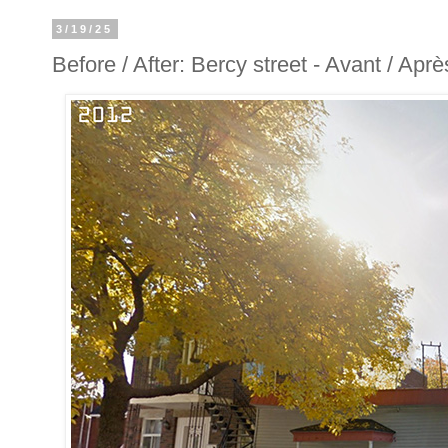
3/19/25
Before / After: Bercy street - Avant / Apr