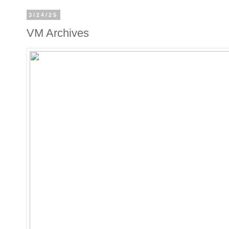
3/24/25
VM Archives