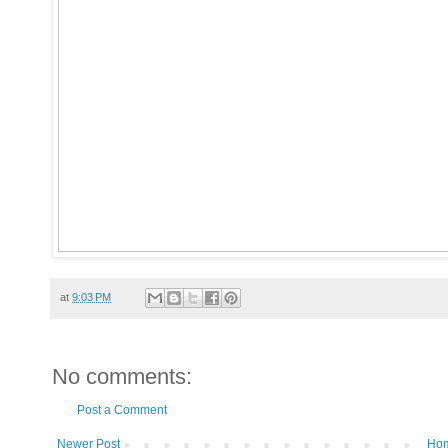
at
9:03 PM
No comments:
Post a Comment
Newer Post
Ho