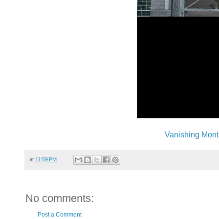
Vanishing Mont
at
11:59 PM
No comments:
Post a Comment