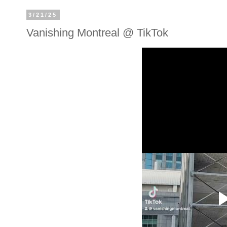
3/21/25
Vanishing Montreal @ TikTok