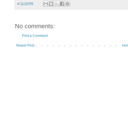
at
11:03 PM
No comments:
Post a Comment
Newer Post
Ho