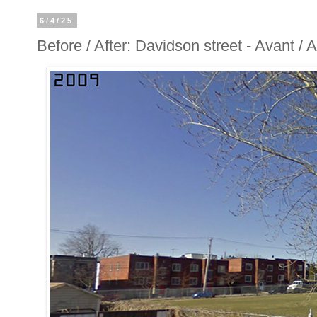
6/4/25
Before / After: Davidson street - Avant /