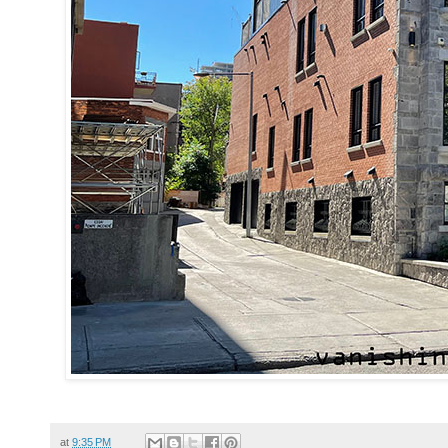
at
9:35 PM