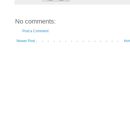
No comments:
Post a Comment
Newer Post
Ho