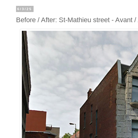
6/3/25
Before / After: St-Mathieu street - Avant 