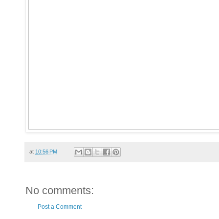
at
10:56 PM
No comments:
Post a Comment