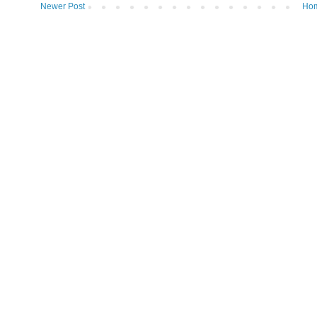
Newer Post
Ho