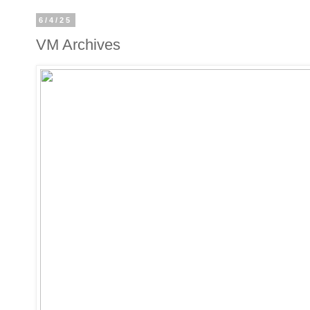
6/4/25
VM Archives