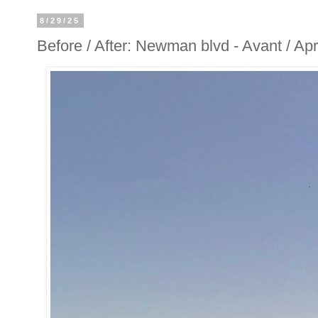
8/29/25
Before / After: Newman blvd - Avant / A