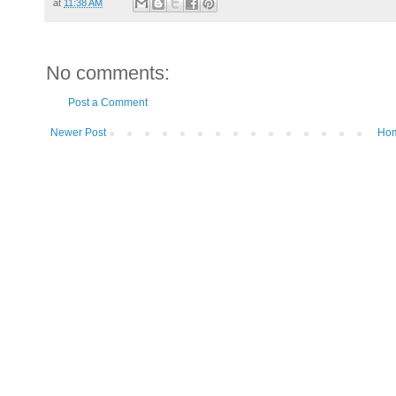
at
11:38 AM
No comments:
Post a Comment
Newer Post
Ho