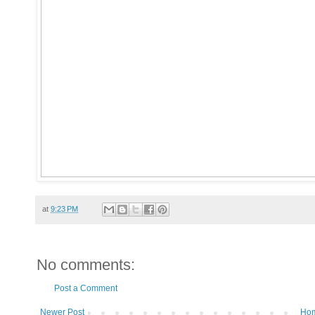
at
9:23 PM
No comments:
Post a Comment
Newer Post
Ho