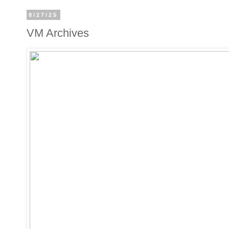
8/27/25
VM Archives