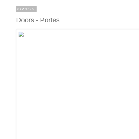
8/29/25
Doors - Portes