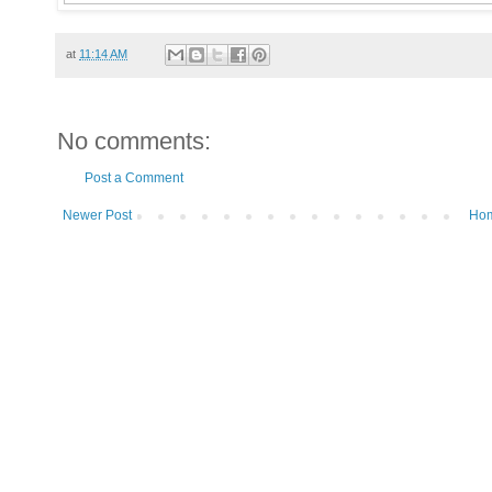
at
11:14 AM
No comments:
Post a Comment
Newer Post
Ho