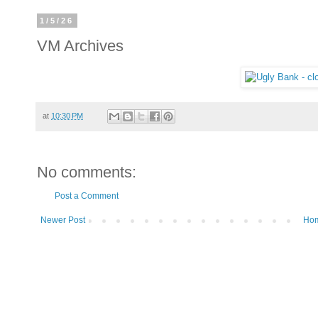
1/5/26
VM Archives
at
10:30 PM
No comments:
Post a Comment
Newer Post
Ho