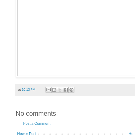
at
10:13 PM
No comments:
Post a Comment
Newer Post
Ho