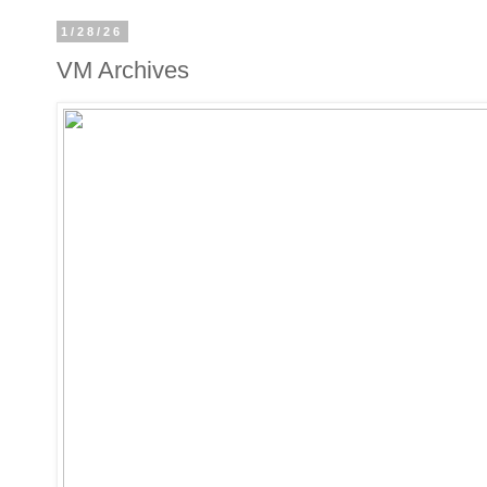
1/28/26
VM Archives