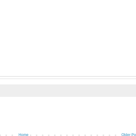
Home
Older Po