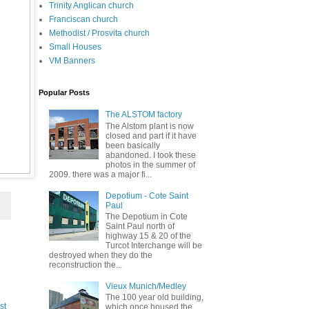
Trinity Anglican church
Franciscan church
Methodist / Prosvita church
Small Houses
VM Banners
Popular Posts
The ALSTOM factory
The Alstom plant is now
closed and part if it have
been basically
abandoned. I took these
photos in the summer of
2009. there was a major fi...
Depotium - Cote Saint
Paul
The Depotium in Cote
Saint Paul north of
highway 15 & 20 of the
Turcot Interchange will be
destroyed when they do the
reconstruction the...
Vieux Munich/Medley
The 100 year old building,
st
which once housed the