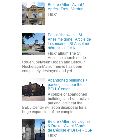
Before / After - Avant /
Après : Troy - Verdun
Flickr
Post of the week : St
Anselme gone ; Article de
la semaine : St-Anselme
détruite - HOMA
Flickr album The St
Anselme church on de
Rouen, between Hogan and Bercy, in
Hochelaga-Maisonneuve has been
completely destroyed and yet ...
Abandoned buildings +
parking lots near the
BELL Center
A couple of abandoned
buildings and still-active
parking lots near the
BELL Center will soon disappear for a
huge expansion of the comple...
Before / After : de L'église
& Drake ; Avant / Après :
de L'église et Drake - CSP
Flickr