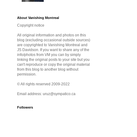
About Vanishing Montreal
Copyright notice
All original information and photos on this
blog (excluding occasional outside sources)
are copyrighted to Vanishing Montreal and
JS Davidson. If you want to share any of the
info/photos from VM you can by simply
linking the original posts to your site but you
can't reproduce or copy the original material
from this blog to another blog without
permission.
© All rights reserved 2009-2022
Email address: uruz@sympatico.ca
Followers