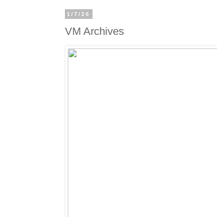
1/7/26
VM Archives