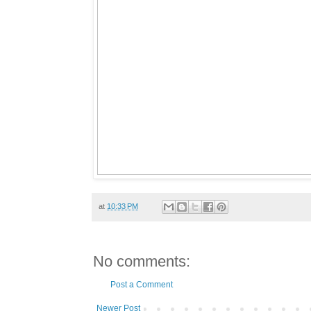
at
10:33 PM
No comments:
Post a Comment
Newer Post