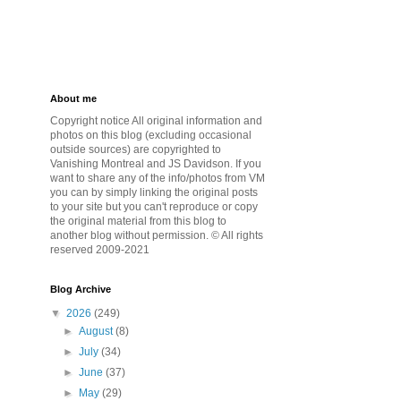
About me
Copyright notice All original information and
photos on this blog (excluding occasional
outside sources) are copyrighted to
Vanishing Montreal and JS Davidson. If you
want to share any of the info/photos from VM
you can by simply linking the original posts
to your site but you can't reproduce or copy
the original material from this blog to
another blog without permission. © All rights
reserved 2009-2021
Blog Archive
▼
2026
(249)
►
August
(8)
►
July
(34)
►
June
(37)
►
May
(29)