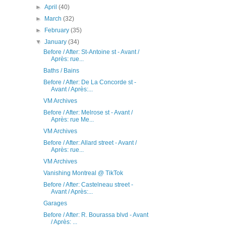
►
April
(40)
►
March
(32)
►
February
(35)
▼
January
(34)
Before / After: St-Antoine st - Avant /
Après: rue...
Baths / Bains
Before / After: De La Concorde st -
Avant / Après:...
VM Archives
Before / After: Melrose st - Avant /
Après: rue Me...
VM Archives
Before / After: Allard street - Avant /
Après: rue...
VM Archives
Vanishing Montreal @ TikTok
Before / After: Castelneau street -
Avant / Après:...
Garages
Before / After: R. Bourassa blvd - Avant
/ Après: ...