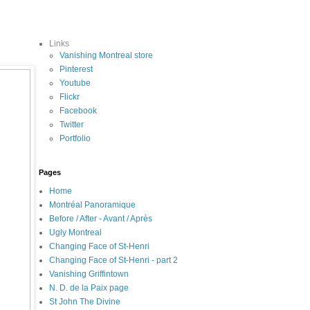
Links
Vanishing Montreal store
Pinterest
Youtube
Flickr
Facebook
Twitter
Portfolio
Pages
Home
Montréal Panoramique
Before / After - Avant / Après
Ugly Montreal
Changing Face of St-Henri
Changing Face of St-Henri - part 2
Vanishing Griffintown
N. D. de la Paix page
St John The Divine