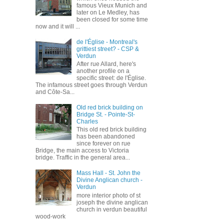
famous Vieux Munich and
later on Le Medley, has
been closed for some time
now and it will ...
de l'Église - Montreal's
grittiest street? - CSP &
Verdun
After rue Allard, here's
another profile on a
specific street: de l'Église.
The infamous street goes through Verdun
and Côte-Sa...
Old red brick building on
Bridge St. - Pointe-St-
Charles
This old red brick building
has been abandoned
since forever on rue
Bridge, the main access to Victoria
bridge. Traffic in the general area...
Mass Hall - St. John the
Divine Anglican church -
Verdun
more interior photo of st
joseph the divine anglican
church in verdun beautiful
wood-work