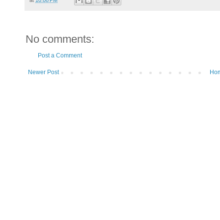
No comments:
Post a Comment
Newer Post
Ho