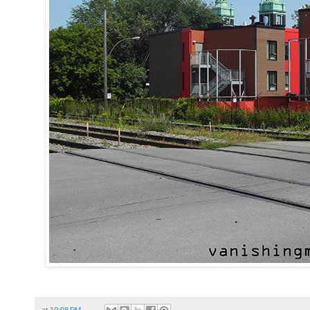
at
10:08 PM