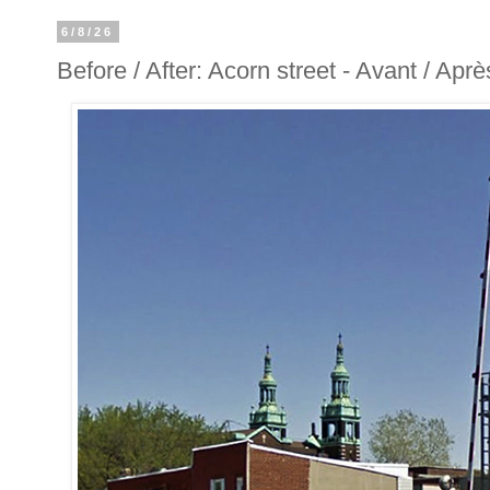
6/8/26
Before / After: Acorn street - Avant / Apr