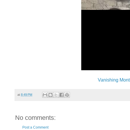
Vanishing Mont
at
8:49 PM
No comments:
Post a Comment