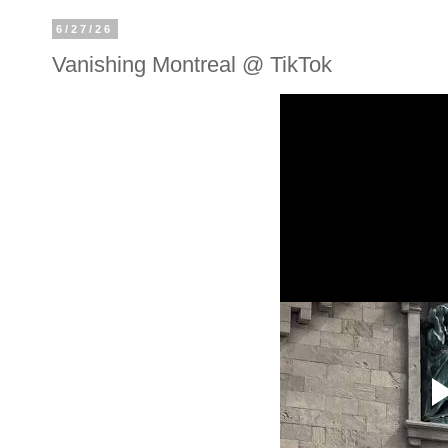
6/27/26
Vanishing Montreal @ TikTok