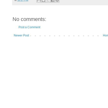
No comments:
Post a Comment
Newer Post
Ho