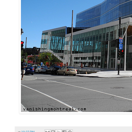
at
10:27 PM