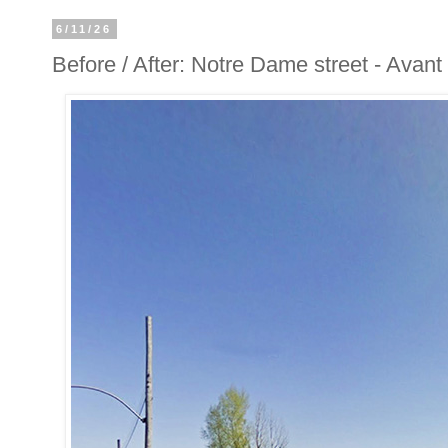
6/11/26
Before / After: Notre Dame street - Avan