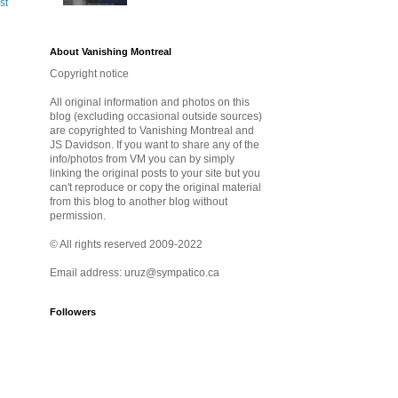
st
About Vanishing Montreal
Copyright notice
All original information and photos on this
blog (excluding occasional outside sources)
are copyrighted to Vanishing Montreal and
JS Davidson. If you want to share any of the
info/photos from VM you can by simply
linking the original posts to your site but you
can't reproduce or copy the original material
from this blog to another blog without
permission.
© All rights reserved 2009-2022
Email address: uruz@sympatico.ca
Followers