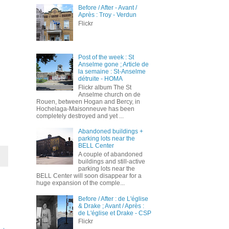
Before / After - Avant /
Après : Troy - Verdun
Flickr
Post of the week : St
Anselme gone ; Article de
la semaine : St-Anselme
détruite - HOMA
Flickr album The St
Anselme church on de
Rouen, between Hogan and Bercy, in
Hochelaga-Maisonneuve has been
completely destroyed and yet ...
Abandoned buildings +
parking lots near the
BELL Center
A couple of abandoned
buildings and still-active
parking lots near the
BELL Center will soon disappear for a
huge expansion of the comple...
Before / After : de L'église
& Drake ; Avant / Après :
de L'église et Drake - CSP
Flickr