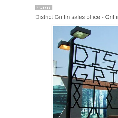
7/18/11
District Griffin sales office - Grif