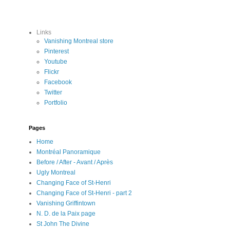
Links
Vanishing Montreal store
Pinterest
Youtube
Flickr
Facebook
Twitter
Portfolio
Pages
Home
Montréal Panoramique
Before / After - Avant / Après
Ugly Montreal
Changing Face of St-Henri
Changing Face of St-Henri - part 2
Vanishing Griffintown
N. D. de la Paix page
St John The Divine