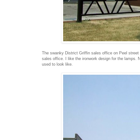
The swanky District Griffin sales office on Peel street
sales office. I like the ironwork design for the lamps. 
used to look like.