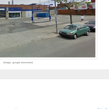
(image: google streetview)