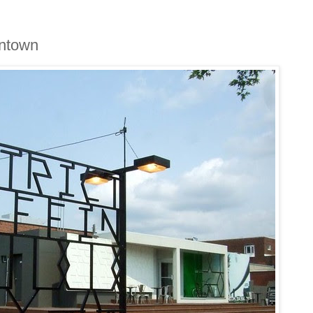
fintown