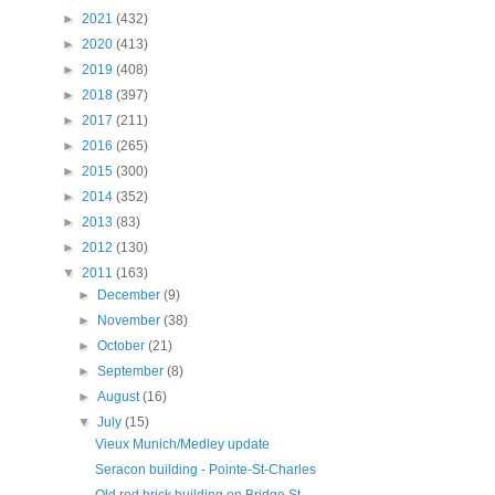
►
2021
(432)
►
2020
(413)
►
2019
(408)
►
2018
(397)
►
2017
(211)
►
2016
(265)
►
2015
(300)
►
2014
(352)
►
2013
(83)
►
2012
(130)
▼
2011
(163)
►
December
(9)
►
November
(38)
►
October
(21)
►
September
(8)
►
August
(16)
▼
July
(15)
Vieux Munich/Medley update
Seracon building - Pointe-St-Charles
Old red brick building on Bridge St. -