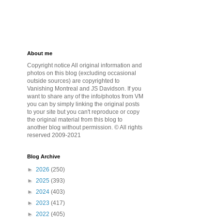
About me
Copyright notice All original information and
photos on this blog (excluding occasional
outside sources) are copyrighted to
Vanishing Montreal and JS Davidson. If you
want to share any of the info/photos from VM
you can by simply linking the original posts
to your site but you can't reproduce or copy
the original material from this blog to
another blog without permission. © All rights
reserved 2009-2021
Blog Archive
►
2026
(250)
►
2025
(393)
►
2024
(403)
►
2023
(417)
►
2022
(405)