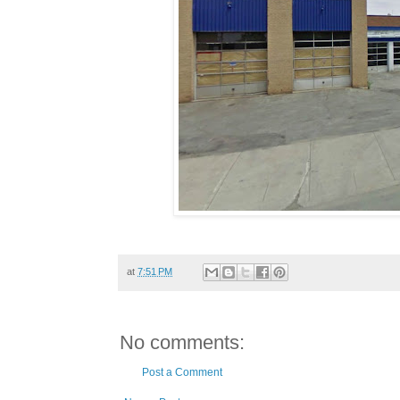
at
7:51 PM
No comments:
Post a Comment