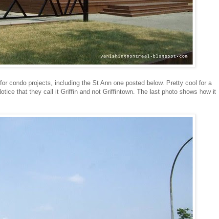
 for condo projects, including the St Ann one posted below. Pretty cool for a
Notice that they call it Griffin and not Griffintown. The last photo shows how it