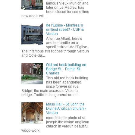
famous Vieux Munich and
later on Le Medley, has
been closed for some time
now and it will ...
de l'Église - Montreal's
grittiest street? - CSP &
Verdun
After rue Allard, here's
another profile on a
specific street: de l'Église.
The infamous street goes through Verdun
and Côte-Sa...
Old red brick building on
Bridge St. - Pointe-St-
Charles
This old red brick building
has been abandoned
since forever on rue
Bridge, the main access to Victoria
bridge. Traffic in the general area...
Mass Hall - St. John the
Divine Anglican church -
Verdun
more interior photo of st
joseph the divine anglican
church in verdun beautiful
wood-work