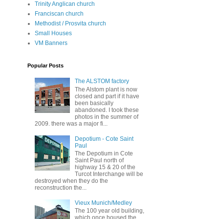
Trinity Anglican church
Franciscan church
Methodist / Prosvita church
Small Houses
VM Banners
Popular Posts
The ALSTOM factory
The Alstom plant is now
closed and part if it have
been basically
abandoned. I took these
photos in the summer of
2009. there was a major fi...
Depotium - Cote Saint
Paul
The Depotium in Cote
Saint Paul north of
highway 15 & 20 of the
Turcot Interchange will be
destroyed when they do the
reconstruction the...
Vieux Munich/Medley
The 100 year old building,
which once housed the