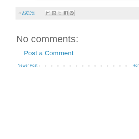
at
3:37 PM
No comments:
Post a Comment
Newer Post
Ho