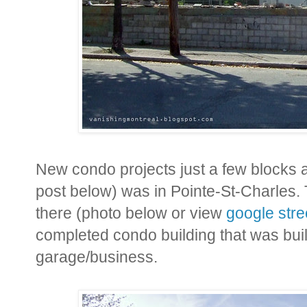
New condo projects just a few blocks 
post below) was in Pointe-St-Charles.
there (photo below or view
google stre
completed condo building that was built
garage/business.