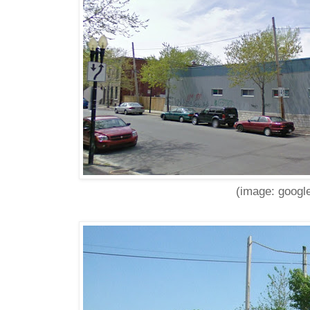
(image: google