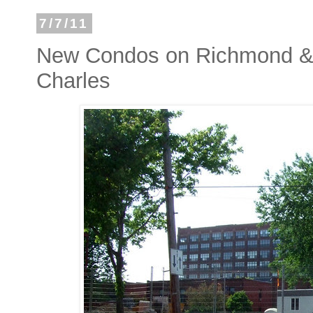
7/7/11
New Condos on Richmond & G
Charles